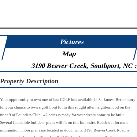
Pictures
Map
3190 Beaver Creek, Southport, NC 
Property Description
Your opportunity to own one of last GOLF lots available in St. James! Better hurry
for your chance to own a golf front lot in this sought after neighborhood on the
front 9 of Founders Club. .42 acres is ready for your dream home to be built.
Several incredible builders’ plans will fit on this homesite. Reach out for more
information. Floor plans are located in documents. 3190 Beaver Creek Road is