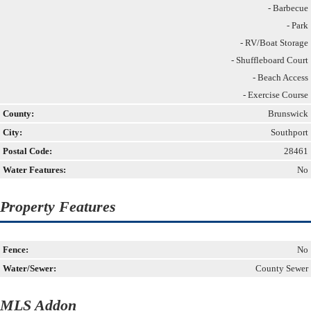
- Barbecue
- Park
- RV/Boat Storage
- Shuffleboard Court
- Beach Access
- Exercise Course
County:
Brunswick
City:
Southport
Postal Code:
28461
Water Features:
No
Property Features
Fence:
No
Water/Sewer:
County Sewer
MLS Addon