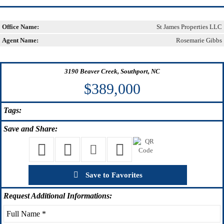
Office Name:
St James Properties LLC
Agent Name:
Rosemarie Gibbs
3190 Beaver Creek, Southport, NC
$389,000
Tags:
Save
and Share:
Save to Favorites
Request
Additional Informations: