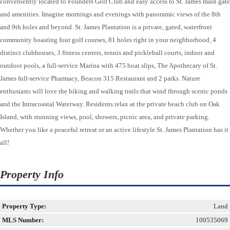
conveniently located to Founders Golf Club and easy access to St. James main gate
and amenities. Imagine mornings and evenings with panoramic views of the 8th
and 9th holes and beyond. St. James Plantation is a private, gated, waterfront
community boasting four golf courses, 81 holes right in your neighborhood, 4
distinct clubhouses, 3 fitness centers, tennis and pickleball courts, indoor and
outdoor pools, a full-service Marina with 475 boat slips, The Apothecary of St.
James full-service Pharmacy, Beacon 315 Restaurant and 2 parks. Nature
enthusiasts will love the biking and walking trails that wind through scenic ponds
and the Intracoastal Waterway. Residents relax at the private beach club on Oak
Island, with stunning views, pool, showers, picnic area, and private parking.
Whether you like a peaceful retreat or an active lifestyle St. James Plantation has it
all!
Property Info
Property Type:
Land
MLS Number:
100535069