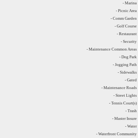
- Marina
- Picnic Area
- Comm Garden
- Golf Course
- Restaurant
- Security
- Maintenance Common Areas
- Dog Park
- Jogging Path
- Sidewalks
- Gated
- Maintenance Roads
- Street Lights
- Tennis Court(s)
- Trash
- Master Insure
- Water
- Waterfront Community