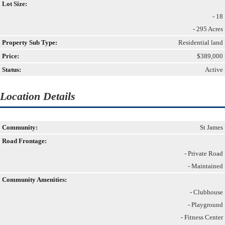
Lot Size:
- 18
- 295 Acres
Property Sub Type:
Residential land
Price:
$389,000
Status:
Active
Location Details
Community:
St James
Road Frontage:
- Private Road
- Maintained
Community Amenities:
- Clubhouse
- Playground
- Fitness Center