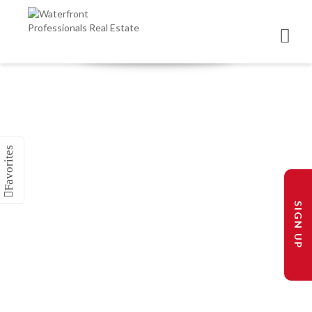
SIGN UP