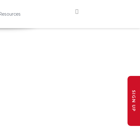
Resources
SIGN UP