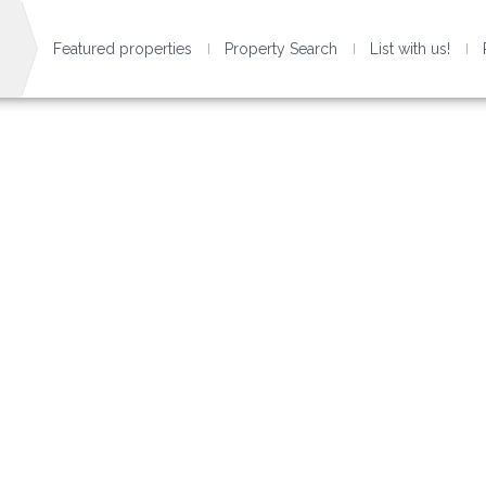
Featured properties
Property Search
List with us!