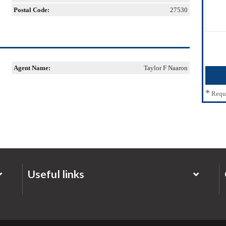
Postal Code:
27530
Agent Name:
Taylor F Naaron
*
Requ
Useful links