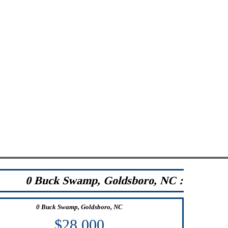
0 Buck Swamp, Goldsboro, NC :
0 Buck Swamp, Goldsboro, NC
$28,000