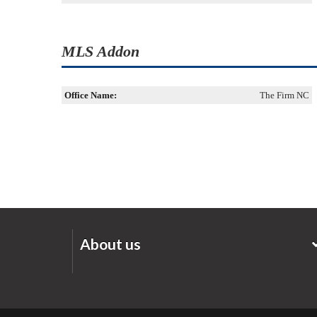
MLS Addon
Office Name:
The Firm NC
About us