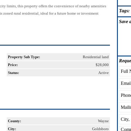
ty limits, this property offers the convenience of nearby amenities
Tags:
s zoned rural residential, ideal for a future home or investment
Save
a
Property Sub Type:
Residential land
Reque
Price:
$28,000
Status:
Active
County:
Wayne
City:
Goldsboro