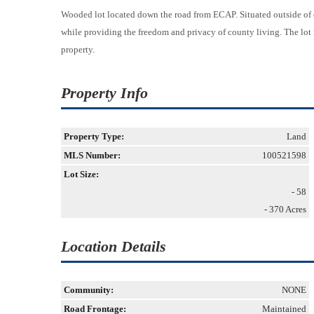
Wooded lot located down the road from ECAP. Situated outside of ci
while providing the freedom and privacy of county living. The lot i
property.
Property Info
Property Type:
Land
MLS Number:
100521598
Lot Size:
- 58
- 370 Acres
Location Details
Community:
NONE
Road Frontage:
Maintained