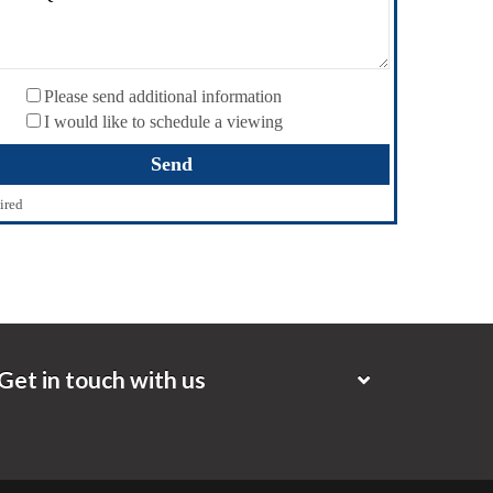
Please send additional information
I would like to schedule a viewing
ired
Get in touch with us