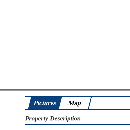
Pictures
Map
Property Description