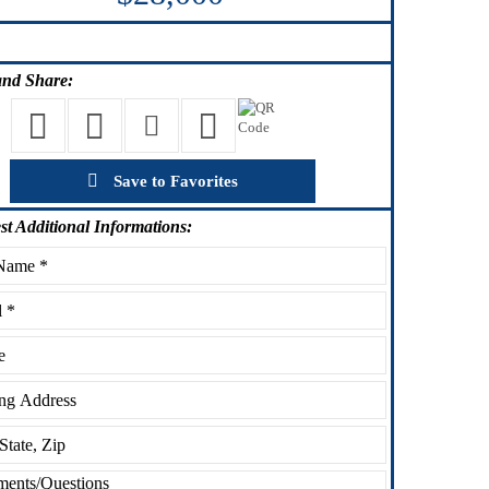
nd Share:
Save to Favorites
st
Additional Informations: