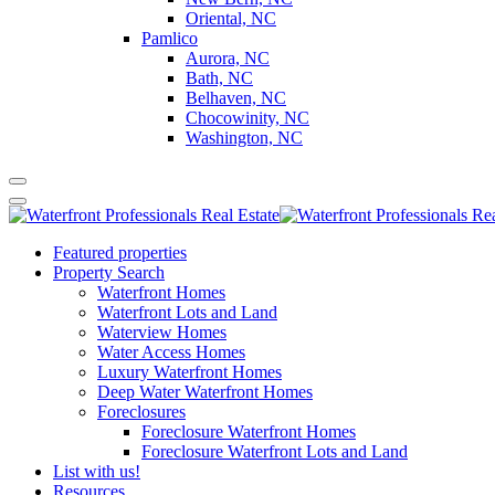
Oriental, NC
Pamlico
Aurora, NC
Bath, NC
Belhaven, NC
Chocowinity, NC
Washington, NC
Featured properties
Property Search
Waterfront Homes
Waterfront Lots and Land
Waterview Homes
Water Access Homes
Luxury Waterfront Homes
Deep Water Waterfront Homes
Foreclosures
Foreclosure Waterfront Homes
Foreclosure Waterfront Lots and Land
List with us!
Resources