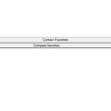
Compare favorites