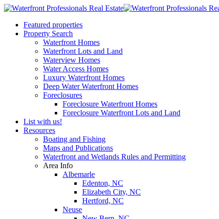
Featured properties
Property Search
Waterfront Homes
Waterfront Lots and Land
Waterview Homes
Water Access Homes
Luxury Waterfront Homes
Deep Water Waterfront Homes
Foreclosures
Foreclosure Waterfront Homes
Foreclosure Waterfront Lots and Land
List with us!
Resources
Boating and Fishing
Maps and Publications
Waterfront and Wetlands Rules and Permitting
Area Info
Albemarle
Edenton, NC
Elizabeth City, NC
Hertford, NC
Neuse
New Bern, NC