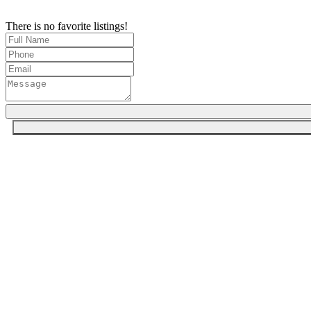
There is no favorite listings!