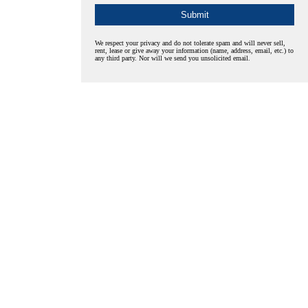
We respect your privacy and do not tolerate spam and will never sell,
rent, lease or give away your information (name, address, email, etc.) to
any third party. Nor will we send you unsolicited email.