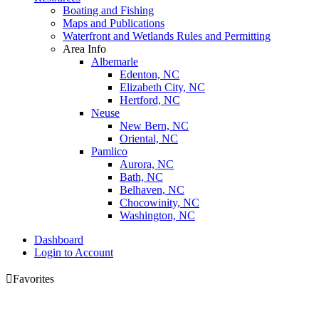
Boating and Fishing
Maps and Publications
Waterfront and Wetlands Rules and Permitting
Area Info
Albemarle
Edenton, NC
Elizabeth City, NC
Hertford, NC
Neuse
New Bern, NC
Oriental, NC
Pamlico
Aurora, NC
Bath, NC
Belhaven, NC
Chocowinity, NC
Washington, NC
Dashboard
Login to Account