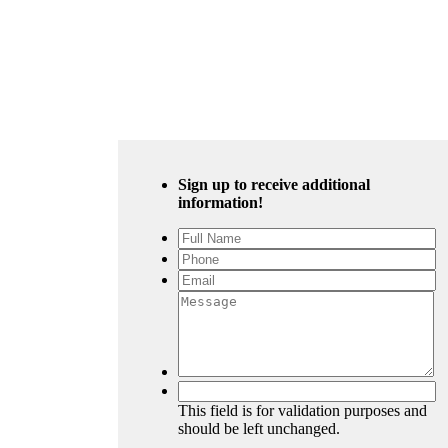
Sign up to receive additional
information!
This field is for validation purposes and
should be left unchanged.