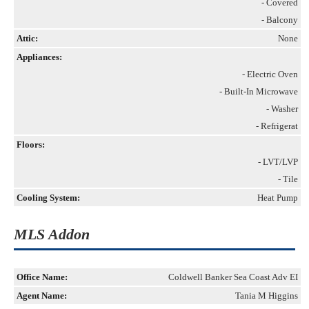
- Covered
- Balcony
Attic:
None
Appliances:
- Electric Oven
- Built-In Microwave
- Washer
- Refrigerat
Floors:
- LVT/LVP
- Tile
Cooling System:
Heat Pump
MLS Addon
Office Name:
Coldwell Banker Sea Coast Adv EI
Agent Name:
Tania M Higgins