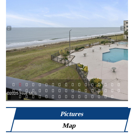
1
2
3
4
5
6
7
8
9
10
11
12
13
14
15
16
17
18
19
20
21
22
23
24
25
26
27
28
29
30
31
32
33
34
35
36
37
38
39
40
41
42
43
44
45
46
47
48
49
Pictures
Map