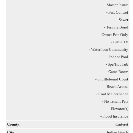
- Master Insure
- Pest Control
- Sewer
- Termite Bond
- Owner Pets Only
- Cable TV
- Waterfront Community
- Indoor Pool
- Spa/Hot Tub
- Game Room
- Shuffleboard Court
- Beach Access
- Roof Maintenance
- No Tenant Pets
- Elevator(s)
- Flood Insurance
County:
Carteret
City:
Indian Beach