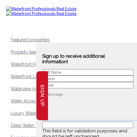
Featured properties
Property Search
Sign up to receive additional
information!
Waterfront Homes
Waterfront Lots and Land
SIGN UP
Waterview Homes
Water Access Homes
Luxury Waterfront Homes
Deep Water Waterfront Homes
This field is for validation purposes and
should be left unchanged.