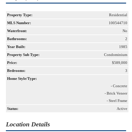
Property Type:
Residential
MLS Number:
100544710
Waterfront:
No
Bathrooms:
2
Year Built:
1985
Property Sub Type:
Condominium
Price:
$589,000
Bedrooms:
3
Home Style/Type:
- Concrete
- Brick Veneer
- Steel Frame
Status:
Active
Location Details