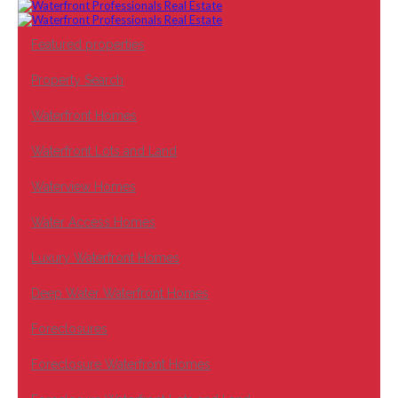
Featured properties
Property Search
Waterfront Homes
Waterfront Lots and Land
Waterview Homes
Water Access Homes
Luxury Waterfront Homes
Deep Water Waterfront Homes
Foreclosures
Foreclosure Waterfront Homes