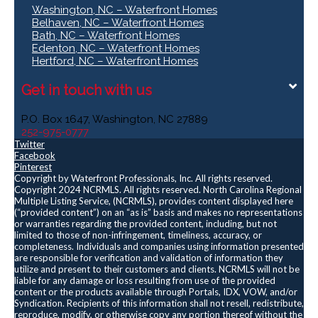
Washington, NC – Waterfront Homes
Belhaven, NC – Waterfront Homes
Bath, NC – Waterfront Homes
Edenton, NC – Waterfront Homes
Hertford, NC – Waterfront Homes
Get in touch with us
P.O. Box 1647, Washington, NC 27889
252-975-0777
Twitter
Facebook
Pinterest
Copyright by Waterfront Professionals, Inc. All rights reserved.
Copyright 2024 NCRMLS. All rights reserved. North Carolina Regional
Multiple Listing Service, (NCRMLS), provides content displayed here
(“provided content”) on an “as is” basis and makes no representations
or warranties regarding the provided content, including, but not
limited to those of non-infringement, timeliness, accuracy, or
completeness. Individuals and companies using information presented
are responsible for verification and validation of information they
utilize and present to their customers and clients. NCRMLS will not be
liable for any damage or loss resulting from use of the provided
content or the products available through Portals, IDX, VOW, and/or
Syndication. Recipients of this information shall not resell, redistribute,
reproduce, modify, or otherwise copy any portion thereof without the