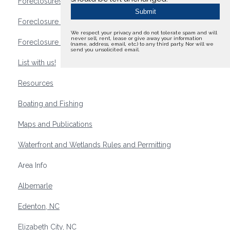
Foreclosures
Foreclosure Waterfront Homes
We respect your privacy and do not tolerate spam and will
never sell, rent, lease or give away your information
Foreclosure Waterfront Lots and Land
(name, address, email, etc.) to any third party. Nor will we
send you unsolicited email.
List with us!
Resources
Boating and Fishing
Maps and Publications
Waterfront and Wetlands Rules and Permitting
Area Info
Albemarle
Edenton, NC
Elizabeth City, NC