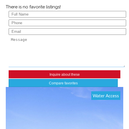
There is no favorite listings!
Compare favorites
Water Access