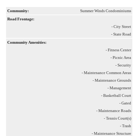
Community:
Summer Winds Condominiums
Road Frontage:
- City Street
- State Road
Community Amenities:
- Fitness Center
- Picnic Area
- Security
- Maintenance Common Areas
- Maintenance Grounds
- Management
- Basketball Court
- Gated
- Maintenance Roads
- Tennis Court(s)
- Trash
- Maintenance Structure