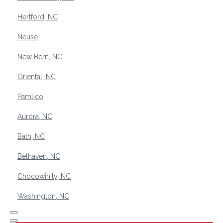
Hertford, NC
Neuse
New Bern, NC
Oriental, NC
Pamlico
Aurora, NC
Bath, NC
Belhaven, NC
Chocowinity, NC
Washington, NC