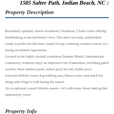
1505 Salter Path, Indian Beach, NC :
Property Description
Beautifully updated, almost oceanfront 3-bedroom, 2-bath condo offering
breathtaking ocean and beach views. This move-in-ready, unfurnished
condo is perfect for full-time coastal living, a relaxing vacation retreat, or a
strong investment opportunity.
Located in the highly desired, oceanfront Summer Winds Condominium
community, residents enjoy an impressive list of amenities, including gated
security, three outdoor pools, indoor pool, hot tub, kiddie pool,
tennis/pickleball courts, dog-walking area, fitness center, and snack bar
along with Ginger’s Café during the season.
An exceptional coastal lifestyle awaits—let’s talk today about making this
opportunity yours!
Property Info