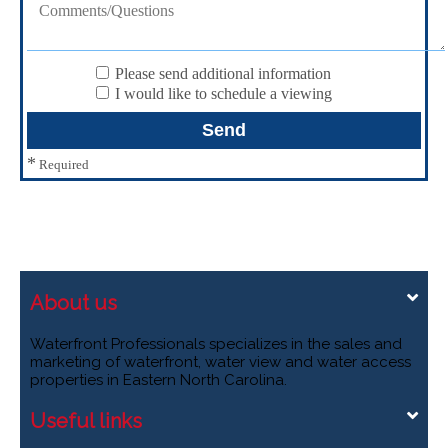
Please send additional information
I would like to schedule a viewing
*
Required
About us
Waterfront Professionals specializes in the sales and
marketing of waterfront, water view and water access
properties in Eastern North Carolina.
Useful links