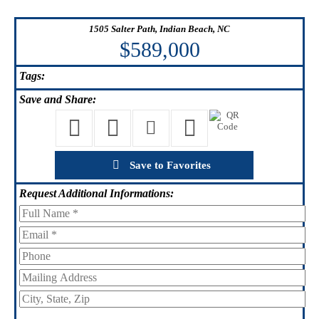
1505 Salter Path, Indian Beach, NC
$589,000
Tags:
Save
and Share:
Save to Favorites
Request
Additional Informations: