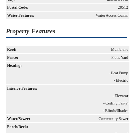
Postal Code:
28512
Water Features:
Water Access Comm
Property Features
Roof:
Membrane
Fence:
Front Yard
Heating:
- Heat Pump
- Electric
Interior Features:
- Elevator
- Ceiling Fan(s)
- Blinds/Shades
Water/Sewer:
Community Sewer
Porch/Deck: