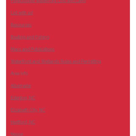
Foreclosure Waterfront Lots and Land
List with us!
Resources
Boating and Fishing
Maps and Publications
Waterfront and Wetlands Rules and Permitting
Area Info
Albemarle
Edenton, NC
Elizabeth City, NC
Hertford, NC
Neuse