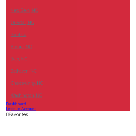
New Bern, NC
Oriental, NC
Pamlico
Aurora, NC
Bath, NC
Belhaven, NC
Chocowinity, NC
Washington, NC
Dashboard
Login to Account