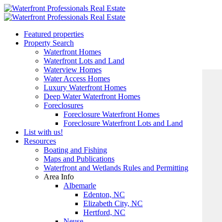
Featured properties
Property Search
Waterfront Homes
Waterfront Lots and Land
Waterview Homes
Water Access Homes
Luxury Waterfront Homes
Deep Water Waterfront Homes
Foreclosures
Foreclosure Waterfront Homes
Foreclosure Waterfront Lots and Land
List with us!
Resources
Boating and Fishing
Maps and Publications
Waterfront and Wetlands Rules and Permitting
Area Info
Albemarle
Edenton, NC
Elizabeth City, NC
Hertford, NC
Neuse