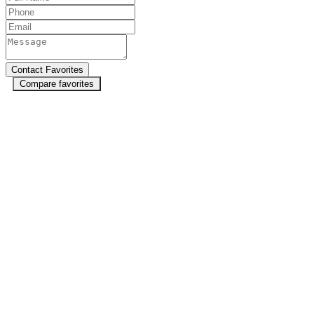
Compare favorites