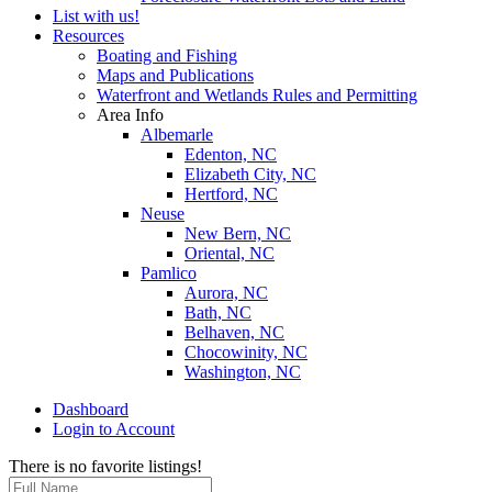
List with us!
Resources
Boating and Fishing
Maps and Publications
Waterfront and Wetlands Rules and Permitting
Area Info
Albemarle
Edenton, NC
Elizabeth City, NC
Hertford, NC
Neuse
New Bern, NC
Oriental, NC
Pamlico
Aurora, NC
Bath, NC
Belhaven, NC
Chocowinity, NC
Washington, NC
Dashboard
Login to Account
There is no favorite listings!