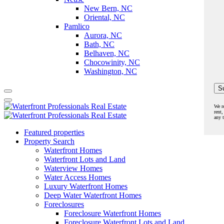
New Bern, NC
Oriental, NC
Pamlico
Aurora, NC
Bath, NC
Belhaven, NC
Chocowinity, NC
Washington, NC
We r
rent,
any 
Featured properties
Property Search
Waterfront Homes
Waterfront Lots and Land
Waterview Homes
Water Access Homes
Luxury Waterfront Homes
Deep Water Waterfront Homes
Foreclosures
Foreclosure Waterfront Homes
Foreclosure Waterfront Lots and Land