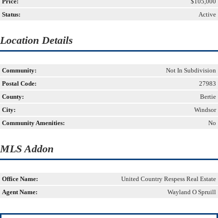
Price:
$105,000
Status:
Active
Location Details
Community:
Not In Subdivision
Postal Code:
27983
County:
Bertie
City:
Windsor
Community Amenities:
No
MLS Addon
Office Name:
United Country Respess Real Estate
Agent Name:
Wayland O Spruill