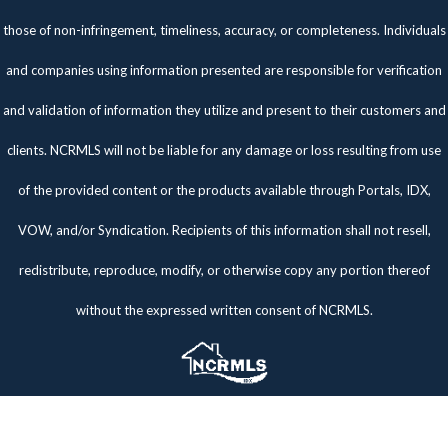
those of non-infringement, timeliness, accuracy, or completeness. Individuals
and companies using information presented are responsible for verification
and validation of information they utilize and present to their customers and
clients. NCRMLS will not be liable for any damage or loss resulting from use
of the provided content or the products available through Portals, IDX,
VOW, and/or Syndication. Recipients of this information shall not resell,
redistribute, reproduce, modify, or otherwise copy any portion thereof
without the expressed written consent of NCRMLS.