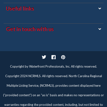
Useful links
Get in touch with us
Twitter
Facebook
Pinterest
Copyright by Waterfront Professionals, Inc. All rights reserved.
Copyright 2024 NCRMLS. All rights reserved. North Carolina Regional
Multiple Listing Service, (NCRMLS), provides content displayed here
(“provided content”) on an “as is” basis and makes no representations or
warranties regarding the provided content, including, but not limited to