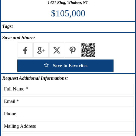
1421 King, Windsor, NC
$105,000
Tags:
Save
and Share:
Save to Favorites
Request
Additional Informations: