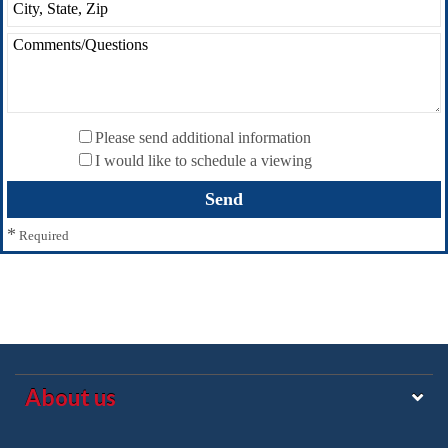
Please send additional information
I would like to schedule a viewing
*
Required
About us