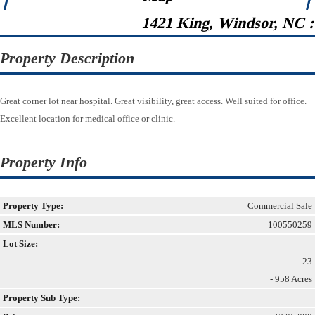
1421 King, Windsor, NC 
Property Description
Great corner lot near hospital. Great visibility, great access. Well suited for office.
Excellent location for medical office or clinic.
Property Info
Property Type:
Commercial Sale
MLS Number:
100550259
Lot Size:
- 23
- 958 Acres
Property Sub Type: