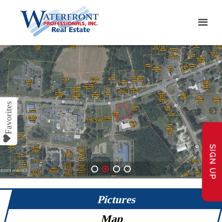
SIGN UP
1
2
3
4
Pictures
Map