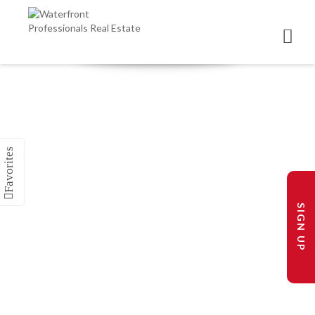
SIGN UP