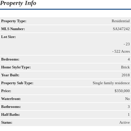
Property Info
Property Type:
Residential
MLS Number:
SA347242
Lot Size:
- 23
- 522 Acres
Bedrooms:
4
Home Style/Type:
Brick
Year Built:
2018
Property Sub Type:
Single family residence
Price:
$350,000
Waterfront:
No
Bathrooms:
3
Half Baths:
1
Status:
Active