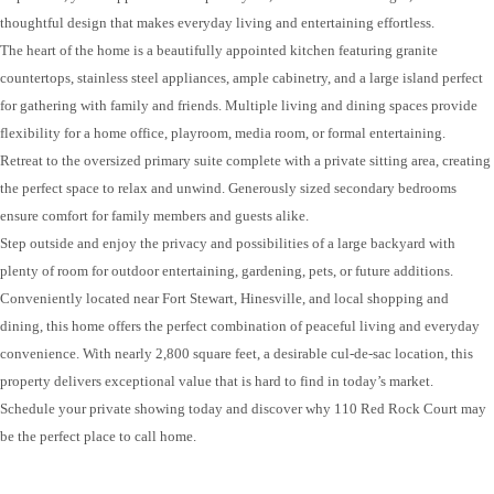
thoughtful design that makes everyday living and entertaining effortless.
The heart of the home is a beautifully appointed kitchen featuring granite
countertops, stainless steel appliances, ample cabinetry, and a large island perfect
for gathering with family and friends. Multiple living and dining spaces provide
flexibility for a home office, playroom, media room, or formal entertaining.
Retreat to the oversized primary suite complete with a private sitting area, creating
the perfect space to relax and unwind. Generously sized secondary bedrooms
ensure comfort for family members and guests alike.
Step outside and enjoy the privacy and possibilities of a large backyard with
plenty of room for outdoor entertaining, gardening, pets, or future additions.
Conveniently located near Fort Stewart, Hinesville, and local shopping and
dining, this home offers the perfect combination of peaceful living and everyday
convenience. With nearly 2,800 square feet, a desirable cul-de-sac location, this
property delivers exceptional value that is hard to find in today’s market.
Schedule your private showing today and discover why 110 Red Rock Court may
be the perfect place to call home.