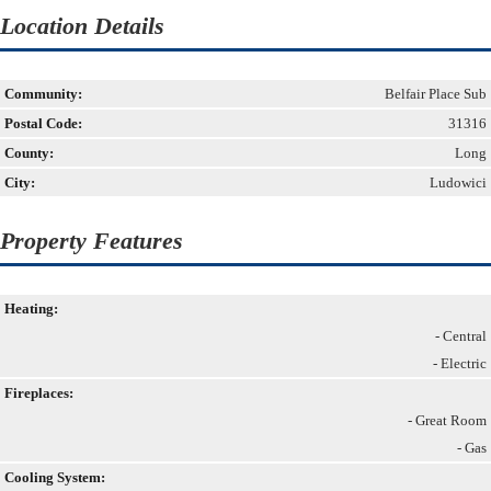
Location Details
Community:
Belfair Place Sub
Postal Code:
31316
County:
Long
City:
Ludowici
Property Features
Heating:
- Central
- Electric
Fireplaces:
- Great Room
- Gas
Cooling System: