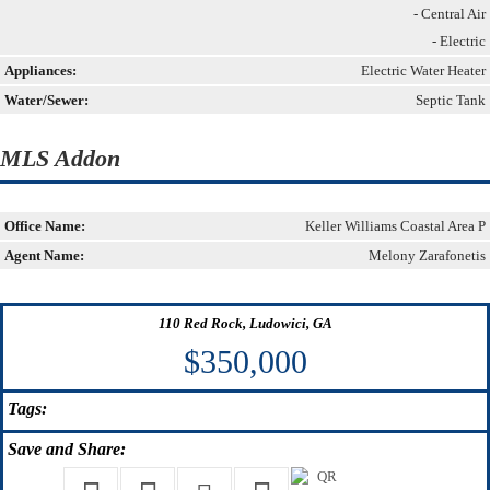
- Central Air
- Electric
Appliances:
Electric Water Heater
Water/Sewer:
Septic Tank
MLS Addon
Office Name:
Keller Williams Coastal Area P
Agent Name:
Melony Zarafonetis
110 Red Rock, Ludowici, GA
$350,000
Tags:
Save
and Share: