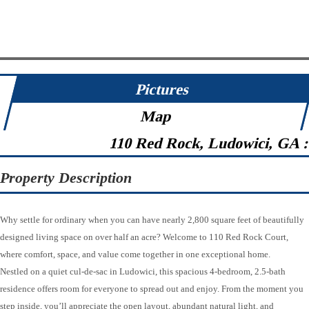
Pictures
Map
110 Red Rock, Ludowici, GA 
Property Description
Why settle for ordinary when you can have nearly 2,800 square feet of beautifully
designed living space on over half an acre? Welcome to 110 Red Rock Court,
where comfort, space, and value come together in one exceptional home.
Nestled on a quiet cul-de-sac in Ludowici, this spacious 4-bedroom, 2.5-bath
residence offers room for everyone to spread out and enjoy. From the moment you
step inside, you’ll appreciate the open layout, abundant natural light, and