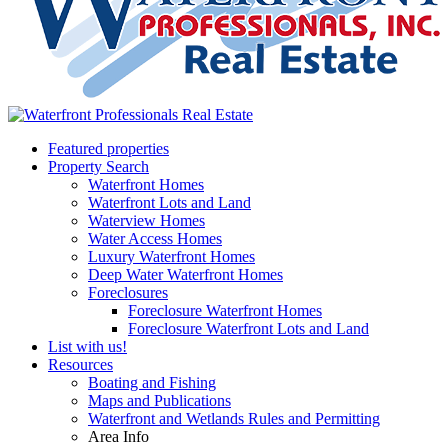
Featured properties
Property Search
Waterfront Homes
Waterfront Lots and Land
Waterview Homes
Water Access Homes
Luxury Waterfront Homes
Deep Water Waterfront Homes
Foreclosures
Foreclosure Waterfront Homes
Foreclosure Waterfront Lots and Land
List with us!
Resources
Boating and Fishing
Maps and Publications
Waterfront and Wetlands Rules and Permitting
Area Info