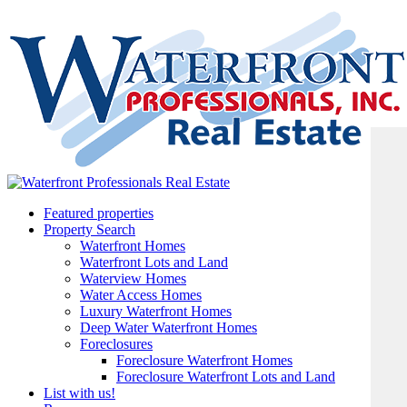
Featured properties
Property Search
Waterfront Homes
Waterfront Lots and Land
Waterview Homes
Water Access Homes
Luxury Waterfront Homes
Deep Water Waterfront Homes
Foreclosures
Foreclosure Waterfront Homes
Foreclosure Waterfront Lots and Land
List with us!