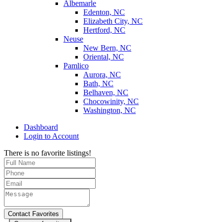
Albemarle
Edenton, NC
Elizabeth City, NC
Hertford, NC
Neuse
New Bern, NC
Oriental, NC
Pamlico
Aurora, NC
Bath, NC
Belhaven, NC
Chocowinity, NC
Washington, NC
Dashboard
Login to Account
There is no favorite listings!