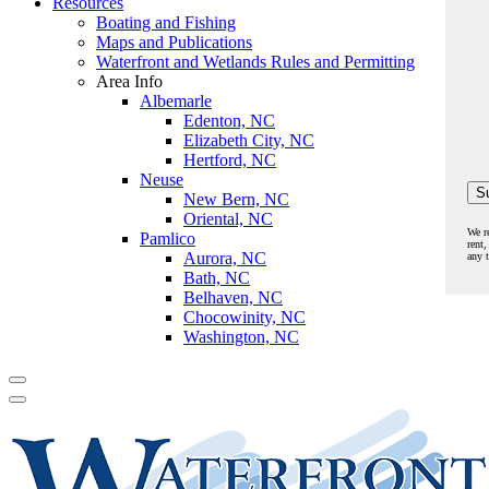
Resources
Boating and Fishing
Maps and Publications
Waterfront and Wetlands Rules and Permitting
Area Info
Albemarle
Edenton, NC
Elizabeth City, NC
Hertford, NC
Neuse
New Bern, NC
Oriental, NC
We r
Pamlico
rent,
Aurora, NC
any 
Bath, NC
Belhaven, NC
Chocowinity, NC
Washington, NC