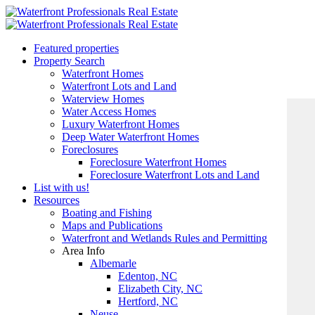
Featured properties
Property Search
Waterfront Homes
Waterfront Lots and Land
Waterview Homes
Water Access Homes
Luxury Waterfront Homes
Deep Water Waterfront Homes
Foreclosures
Foreclosure Waterfront Homes
Foreclosure Waterfront Lots and Land
List with us!
Resources
Boating and Fishing
Maps and Publications
Waterfront and Wetlands Rules and Permitting
Area Info
Albemarle
Edenton, NC
Elizabeth City, NC
Hertford, NC
Neuse