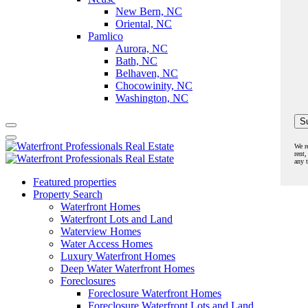
New Bern, NC
Oriental, NC
Pamlico
Aurora, NC
Bath, NC
Belhaven, NC
Chocowinity, NC
Washington, NC
We r
rent,
any 
Featured properties
Property Search
Waterfront Homes
Waterfront Lots and Land
Waterview Homes
Water Access Homes
Luxury Waterfront Homes
Deep Water Waterfront Homes
Foreclosures
Foreclosure Waterfront Homes
Foreclosure Waterfront Lots and Land