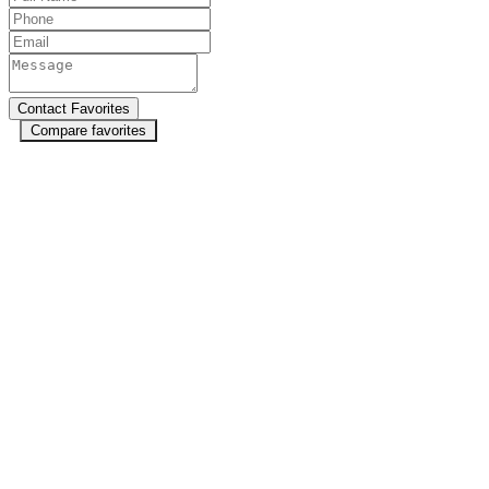
Compare favorites