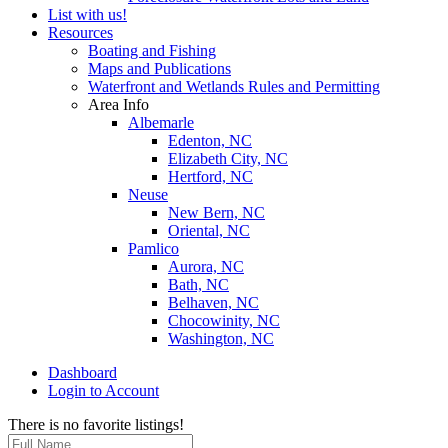
List with us!
Resources
Boating and Fishing
Maps and Publications
Waterfront and Wetlands Rules and Permitting
Area Info
Albemarle
Edenton, NC
Elizabeth City, NC
Hertford, NC
Neuse
New Bern, NC
Oriental, NC
Pamlico
Aurora, NC
Bath, NC
Belhaven, NC
Chocowinity, NC
Washington, NC
Dashboard
Login to Account
There is no favorite listings!