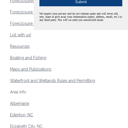
Foreclosures
Foreclosure Waterfront Homes
We respect your privacy and do not tolerate spam and will never sell,
rent, lease or give away your information (name, address, email, etc.) to
any third party. Nor will we send you unsolicited email.
Foreclosure Waterfront Lots and Land
List with us!
Resources
Boating and Fishing
Maps and Publications
Waterfront and Wetlands Rules and Permitting
Area Info
Albemarle
Edenton, NC
Elizabeth City, NC