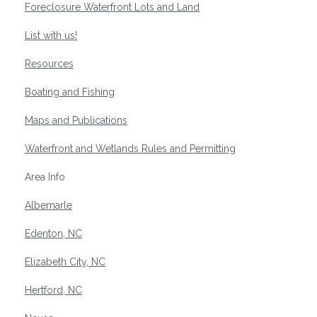
Foreclosure Waterfront Lots and Land
List with us!
Resources
Boating and Fishing
Maps and Publications
Waterfront and Wetlands Rules and Permitting
Area Info
Albemarle
Edenton, NC
Elizabeth City, NC
Hertford, NC