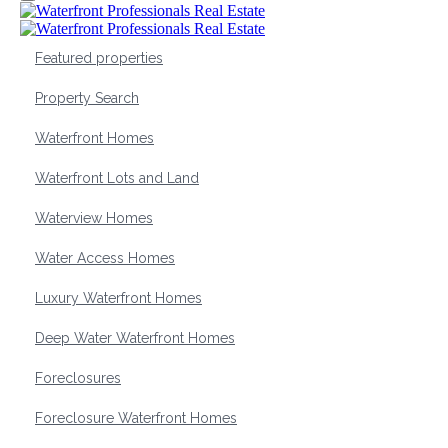
Featured properties
Property Search
Waterfront Homes
Waterfront Lots and Land
Waterview Homes
Water Access Homes
Luxury Waterfront Homes
Deep Water Waterfront Homes
Foreclosures
Foreclosure Waterfront Homes