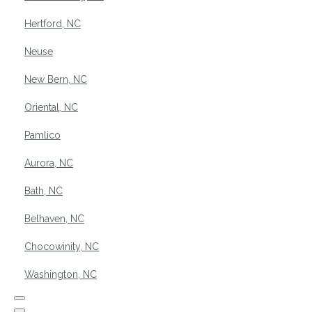
Hertford, NC
Neuse
New Bern, NC
Oriental, NC
Pamlico
Aurora, NC
Bath, NC
Belhaven, NC
Chocowinity, NC
Washington, NC