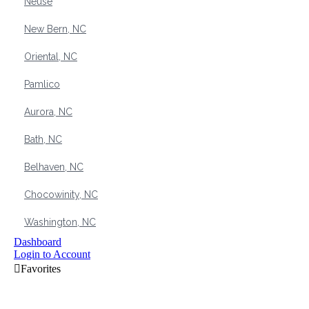
Neuse
New Bern, NC
Oriental, NC
Pamlico
Aurora, NC
Bath, NC
Belhaven, NC
Chocowinity, NC
Washington, NC
Dashboard
Login to Account