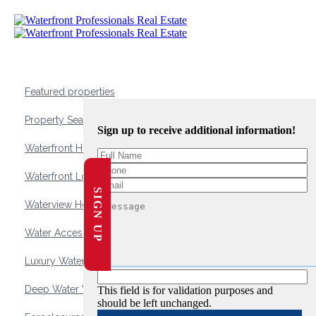
Featured properties
Property Search
Sign up to receive additional information!
Waterfront Homes
Waterfront Lots and Land
SIGN UP
Waterview Homes
Water Access Homes
Luxury Waterfront Homes
Deep Water Waterfront Homes
This field is for validation purposes and
should be left unchanged.