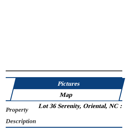
Pictures
Map
Lot 36 Serenity, Oriental, NC :
Property
Description