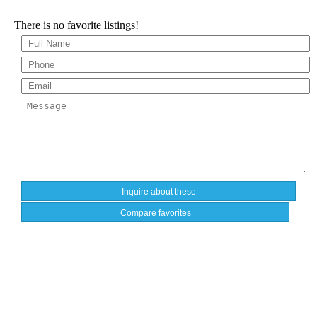
There is no favorite listings!
Compare favorites