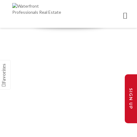
SIGN UP