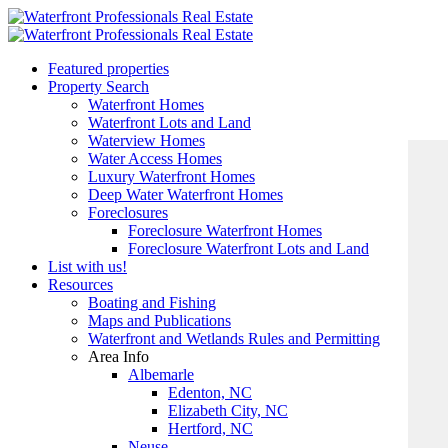
Featured properties
Property Search
Waterfront Homes
Waterfront Lots and Land
Waterview Homes
Water Access Homes
Luxury Waterfront Homes
Deep Water Waterfront Homes
Foreclosures
Foreclosure Waterfront Homes
Foreclosure Waterfront Lots and Land
List with us!
Resources
Boating and Fishing
Maps and Publications
Waterfront and Wetlands Rules and Permitting
Area Info
Albemarle
Edenton, NC
Elizabeth City, NC
Hertford, NC
Neuse