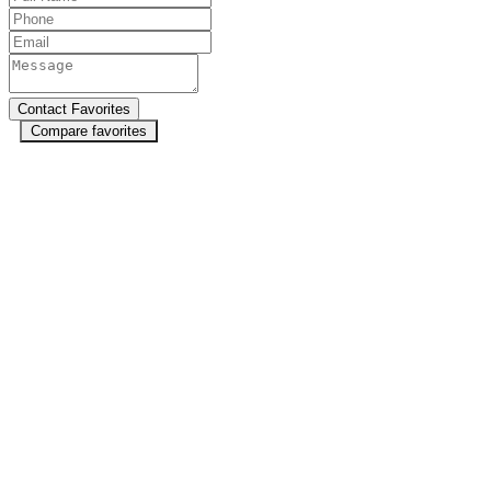
Compare favorites