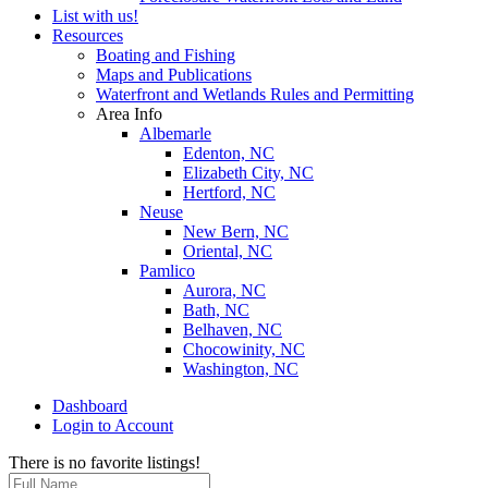
List with us!
Resources
Boating and Fishing
Maps and Publications
Waterfront and Wetlands Rules and Permitting
Area Info
Albemarle
Edenton, NC
Elizabeth City, NC
Hertford, NC
Neuse
New Bern, NC
Oriental, NC
Pamlico
Aurora, NC
Bath, NC
Belhaven, NC
Chocowinity, NC
Washington, NC
Dashboard
Login to Account
There is no favorite listings!