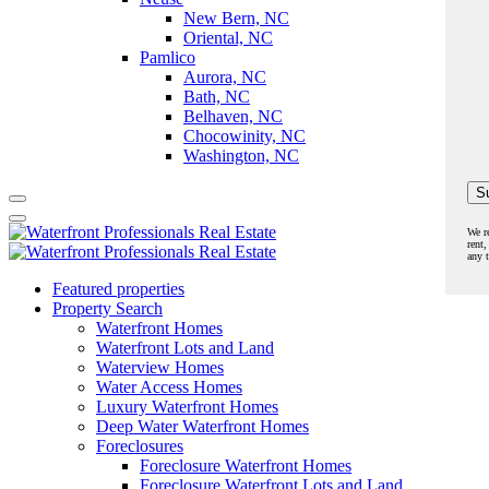
New Bern, NC
Oriental, NC
Pamlico
Aurora, NC
Bath, NC
Belhaven, NC
Chocowinity, NC
Washington, NC
We r
rent,
any 
Featured properties
Property Search
Waterfront Homes
Waterfront Lots and Land
Waterview Homes
Water Access Homes
Luxury Waterfront Homes
Deep Water Waterfront Homes
Foreclosures
Foreclosure Waterfront Homes
Foreclosure Waterfront Lots and Land