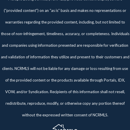
(“provided content”) on an “as is” basis and makes no representations or
warranties regarding the provided content, including, but not limited to
those of non-infringement, timeliness, accuracy, or completeness. Individuals
and companies using information presented are responsible for verification
and validation of information they utilize and present to their customers and
clients. NCRMLS will not be liable for any damage or loss resulting from use
of the provided content or the products available through Portals, IDX,
VOW, and/or Syndication. Recipients of this information shall not resell,
redistribute, reproduce, modify, or otherwise copy any portion thereof
without the expressed written consent of NCRMLS.