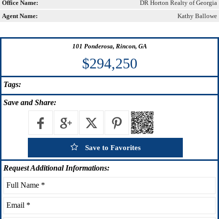
Office Name:
DR Horton Realty of Georgia
Agent Name:
Kathy Ballowe
101 Ponderosa, Rincon, GA
$294,250
Tags:
Save
and Share:
Save to Favorites
Request
Additional Informations: