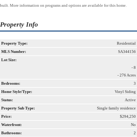
built. More information on programs and options are available for this home.
Property Info
Property Type:
Residential
MLS Number:
SA344156
Lot Size:
- 8
- 276 Acres
Bedrooms:
3
Home Style/Type:
Vinyl Siding
Status:
Active
Property Sub Type:
Single family residence
Price:
$294,250
Waterfront:
No
Bathrooms:
2