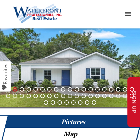
SIGN UP
1
2
3
4
5
6
7
8
9
10
11
12
13
14
15
16
17
18
19
20
21
22
23
24
25
26
27
28
29
30
31
32
33
34
35
36
37
38
39
40
41
42
43
44
45
46
Pictures
Map