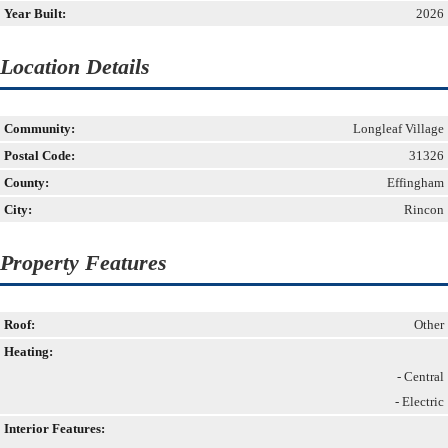
Year Built:
2026
Location Details
Community:
Longleaf Village
Postal Code:
31326
County:
Effingham
City:
Rincon
Property Features
Roof:
Other
Heating:
- Central
- Electric
Interior Features: