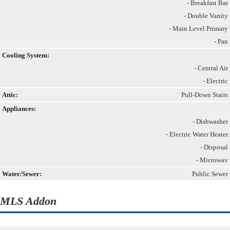
- Breakfast Bar
- Double Vanity
- Main Level Primary
- Pan
Cooling System:
- Central Air
- Electric
Attic:
Pull-Down Stairs
Appliances:
- Dishwasher
- Electric Water Heater
- Disposal
- Microwav
Water/Sewer:
Public Sewer
MLS Addon