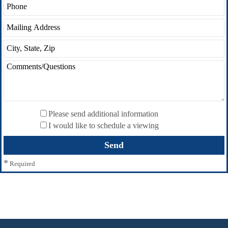
Please send additional information
I would like to schedule a viewing
*
Required