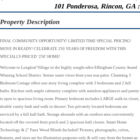
101 Ponderosa, Rincon, GA 
Property Description
FINAL COMMUNITY OPPORTUNITY! LIMITED TIME SPECIAL PRICING!
MOVE IN READY! CELEBRATE 250 YEARS OF FREEDOM WITH THIS
SPECIALLY-PRICED ‘250’ HOME!
Welcome to Longleaf Village in the highly sought-after Effingham County Award
Winning School District. Serene water views from your rear patio. Charming 3
Bedroom Cottage offers one story living complete with 3 bedrooms and 2 full
baths. Kitchen with ample cabinetry complete with stainless appliances and pantry
is open to spacious living room. Primary bedroom includes LARGE walk-in closet,
double vanity bath and walk in shower. Two privately located bedrooms are
serviced by a full hall bath. Storage abounds with an outdoor area conveniently
located off the covered front porch and 2 spacious hall closets. Smart Home
Technology & 2″ Faux Wood Blinds Included! Pictures, photographs, colors,
features, and sizes are for illustration purposes only & will vary from the homes as