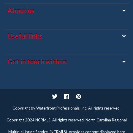
About us
Useful links
Get in touch with us
Twitter
Facebook
Pinterest
Copyright by Waterfront Professionals, Inc. All rights reserved.
Copyright 2024 NCRMLS. All rights reserved. North Carolina Regional
Multiple Listing Service, (NCRMLS), provides content displayed here