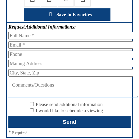
Save to Favorites
Request
Additional Informations:
Please send additional information
I would like to schedule a viewing
*
Required