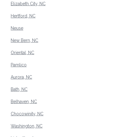
Elizabeth City, NC
Hertford, NC
Neuse
New Bern, NC
Oriental, NC
Pamlico
Aurora, NC
Bath, NC
Belhaven, NC
Chocowinity, NC
Washington, NC