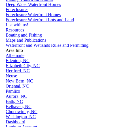
Deep Water Waterfront Homes
Foreclosures
Foreclosure Waterfront Homes
Foreclosure Waterfront Lots and Land
List with us!
Resources
Boating and Fishing
Maps and Publications
Waterfront and Wetlands Rules and Permitting
Area Info
Albemarle
Edenton, NC
Elizabeth City, NC
Hertford, NC
Neuse
New Bern, NC
Oriental, NC
Pamlico
Aurora, NC
Bath, NC
Belhaven, NC
Chocowinity, NC
Washington, NC
Dashboard
Login to Account