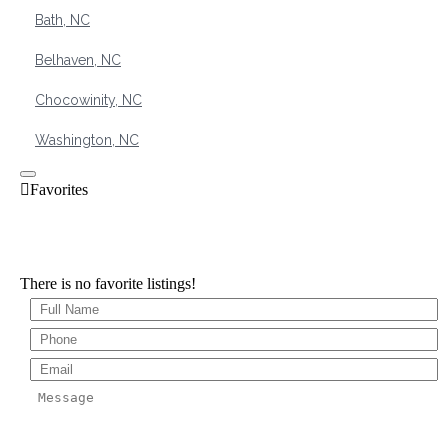
Bath, NC
Belhaven, NC
Chocowinity, NC
Washington, NC
There is no favorite listings!