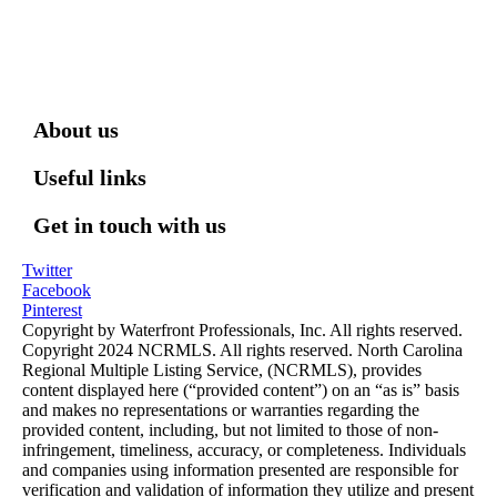
About us
Useful links
Get in touch with us
Twitter
Facebook
Pinterest
Copyright by Waterfront Professionals, Inc. All rights reserved.
Copyright 2024 NCRMLS. All rights reserved. North Carolina
Regional Multiple Listing Service, (NCRMLS), provides
content displayed here (“provided content”) on an “as is” basis
and makes no representations or warranties regarding the
provided content, including, but not limited to those of non-
infringement, timeliness, accuracy, or completeness. Individuals
and companies using information presented are responsible for
verification and validation of information they utilize and present