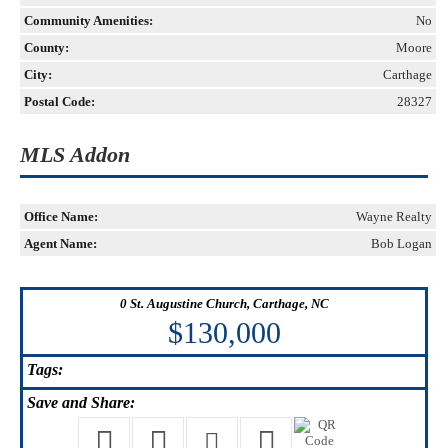
Community Amenities:
No
County:
Moore
City:
Carthage
Postal Code:
28327
MLS Addon
Office Name:
Wayne Realty
Agent Name:
Bob Logan
0 St. Augustine Church, Carthage, NC
$130,000
Tags:
Save
and Share: