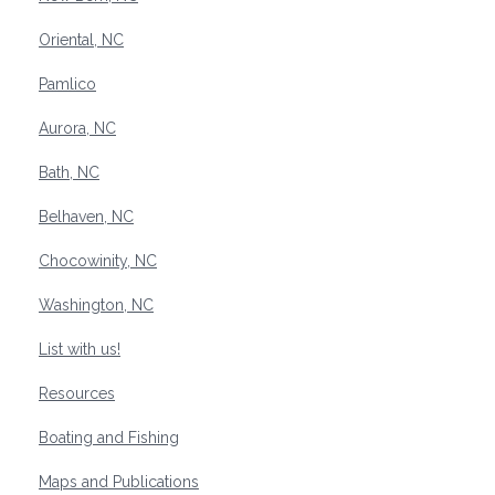
Oriental, NC
Pamlico
Aurora, NC
Bath, NC
Belhaven, NC
Chocowinity, NC
Washington, NC
List with us!
Resources
Boating and Fishing
Maps and Publications