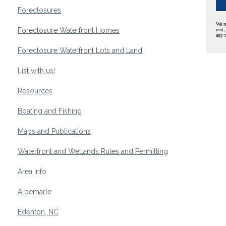
Foreclosures
We r
Foreclosure Waterfront Homes
rent,
any 
Foreclosure Waterfront Lots and Land
List with us!
Resources
Boating and Fishing
Maps and Publications
Waterfront and Wetlands Rules and Permitting
Area Info
Albemarle
Edenton, NC