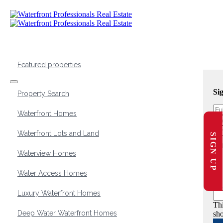
Featured properties
Si
Property Search
Waterfront Homes
Waterfront Lots and Land
SIGN UP
Waterview Homes
Water Access Homes
Luxury Waterfront Homes
Thi
Deep Water Waterfront Homes
sho