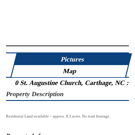
Pictures
Map
0 St. Augustine Church, Carthage, NC :
Property Description
Residental Land available – approx. 8.3 acres. No road frontage.