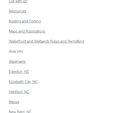
List with us!
Resources
Boating and Fishing
Maps and Publications
Waterfront and Wetlands Rules and Permitting
Area Info
Albemarle
Edenton, NC
Elizabeth City, NC
Hertford, NC
Neuse
New Bern, NC