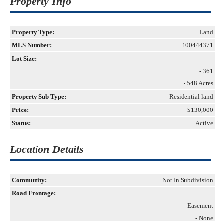
Property Info
Property Type:
Land
MLS Number:
100444371
Lot Size:
- 361
- 548 Acres
Property Sub Type:
Residential land
Price:
$130,000
Status:
Active
Location Details
Community:
Not In Subdivision
Road Frontage:
- Easement
- None