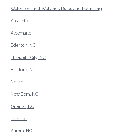
Waterfront and Wetlands Rules and Permitting
Area Info
Albemarle
Edenton, NC
Elizabeth City, NC
Hertford, NC
Neuse
New Bern, NC
Oriental, NC
Pamlico
Aurora, NC