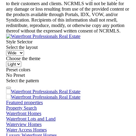
to their customers and clients. NCRMLS will not be liable for
any damage or loss resulting from use of the provided content or
the products available through Portals, IDX, VOW, and/or
Syndication. Recipients of this information shall not resell,
redistribute, reproduce, modify, or otherwise copy any portion
thereof without the expressed written consent of NCRMLS.
Style Selector
Select the layout
Choose the theme
Preset colors
No Preset
Select the pattern
Featured properties
Property Search
Waterfront Homes
Waterfront Lots and Land
Waterview Homes
Water Access Homes
Luxury Waterfront Homes