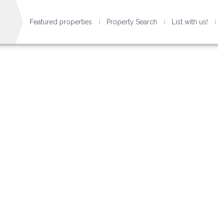
Featured properties
Property Search
List with us!