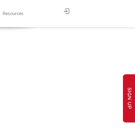
Resources
SIGN UP