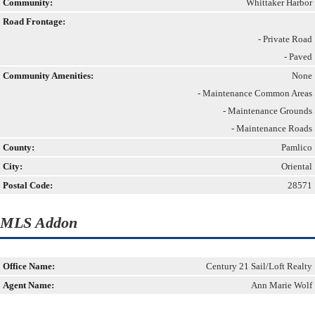
Community:
Whittaker Harbor
Road Frontage:
- Private Road
- Paved
Community Amenities:
None
- Maintenance Common Areas
- Maintenance Grounds
- Maintenance Roads
County:
Pamlico
City:
Oriental
Postal Code:
28571
MLS Addon
Office Name:
Century 21 Sail/Loft Realty
Agent Name:
Ann Marie Wolf