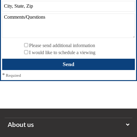
Please send additional information
I would like to schedule a viewing
*
Required
About us