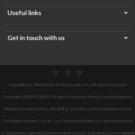
Useful links
Get in touch with us
Twitter
Facebook
Pinterest
Copyright by Waterfront Professionals, Inc. All rights reserved.
Copyright 2024 NCRMLS. All rights reserved. North Carolina Regional
Multiple Listing Service, (NCRMLS), provides content displayed here
(“provided content”) on an “as is” basis and makes no representations
or warranties regarding the provided content, including, but not limited