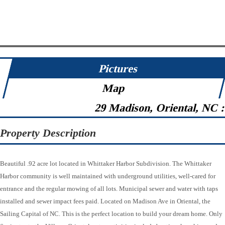
Pictures
Map
29 Madison, Oriental, NC 
Property Description
Beautiful .92 acre lot located in Whittaker Harbor Subdivision. The Whittaker
Harbor community is well maintained with underground utilities, well-cared for
entrance and the regular mowing of all lots. Municipal sewer and water with taps
installed and sewer impact fees paid. Located on Madison Ave in Oriental, the
Sailing Capital of NC. This is the perfect location to build your dream home. Only