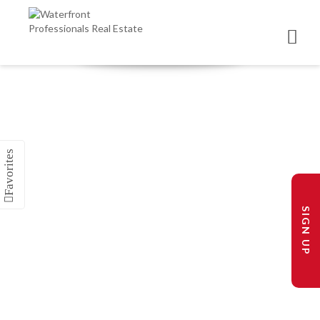
SIGN UP