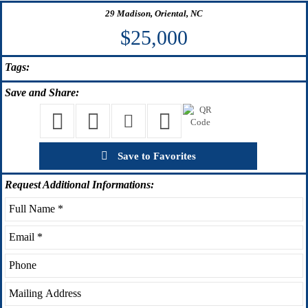
29 Madison, Oriental, NC
$25,000
Tags:
Save
and Share:
Save to Favorites
Request
Additional Informations: