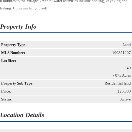
6 minutes to the Village. Oriental water activities include boating, kayaking and
fishing. Come see for yourself!
Property Info
Property Type:
Land
MLS Number:
100351207
Lot Size:
- 40
- 075 Acres
Property Sub Type:
Residential land
Price:
$25,000
Status:
Active
Location Details