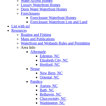
Water Access Homes
Luxury Waterfront Homes
Deep Water Waterfront Homes
Foreclosures
Foreclosure Waterfront Homes
Foreclosure Waterfront Lots and Land
List with us!
Resources
Boating and Fishing
Maps and Publications
Waterfront and Wetlands Rules and Permitting
Area Info
Albemarle
Edenton, NC
Elizabeth City, NC
Hertford, NC
Neuse
New Bern, NC
Oriental, NC
Pamlico
Aurora, NC
Bath, NC
Belhaven, NC
Chocowinity, NC
Washington, NC