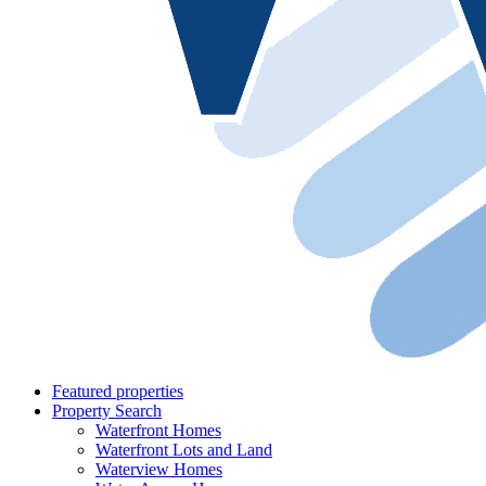
Featured properties
Property Search
Waterfront Homes
Waterfront Lots and Land
Waterview Homes