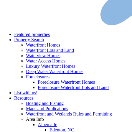
Featured properties
Property Search
Waterfront Homes
Waterfront Lots and Land
Waterview Homes
Water Access Homes
Luxury Waterfront Homes
Deep Water Waterfront Homes
Foreclosures
Foreclosure Waterfront Homes
Foreclosure Waterfront Lots and Land
List with us!
Resources
Boating and Fishing
Maps and Publications
Waterfront and Wetlands Rules and Permitting
Area Info
Albemarle
Edenton, NC