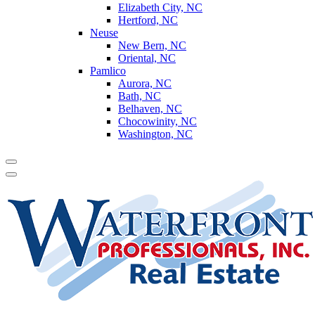
Elizabeth City, NC
Hertford, NC
Neuse
New Bern, NC
Oriental, NC
Pamlico
Aurora, NC
Bath, NC
Belhaven, NC
Chocowinity, NC
Washington, NC