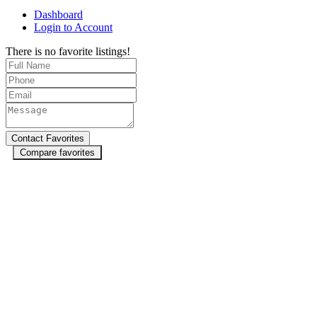
Dashboard
Login to Account
There is no favorite listings!
Compare favorites