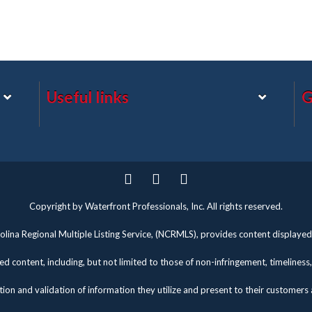
Useful links
G
Twitter
Facebook
Pinterest
Copyright by Waterfront Professionals, Inc. All rights reserved.
lina Regional Multiple Listing Service, (NCRMLS), provides content displayed 
d content, including, but not limited to those of non-infringement, timelines
tion and validation of information they utilize and present to their customers