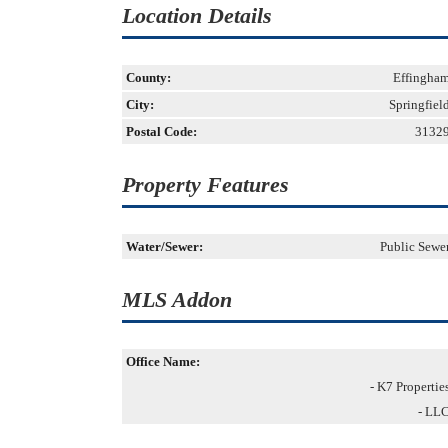
Location Details
County:
Effingha
City:
Springfiel
Postal Code:
3132
Property Features
Water/Sewer:
Public Sewe
MLS Addon
Office Name:
- K7 Propertie
- LL