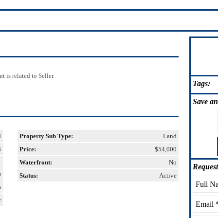
 is related to Seller.
Tags:
Save
an
d
Property Sub Type:
Land
8
Price:
$54,000
Waterfront:
No
Request
0
Status:
Active
s
r