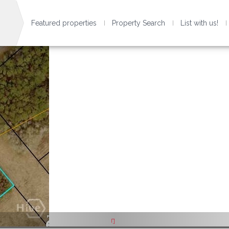
Featured properties
Property Search
List with us!
1