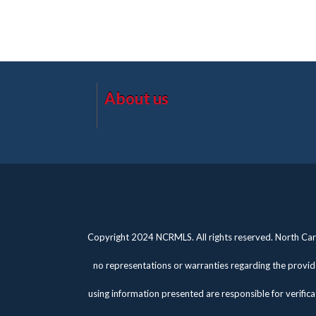
About us
Copyright 2024 NCRMLS. All rights reserved. North Caro
no representations or warranties regarding the provide
using information presented are responsible for verifica