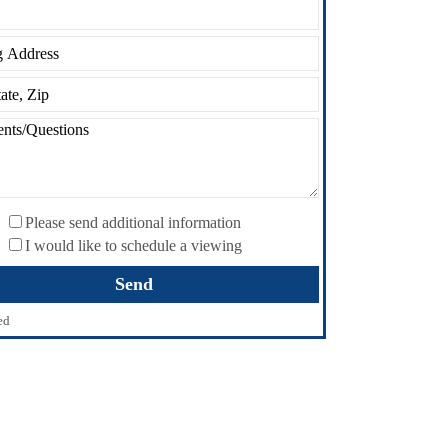
Please send additional information
I would like to schedule a viewing
ed