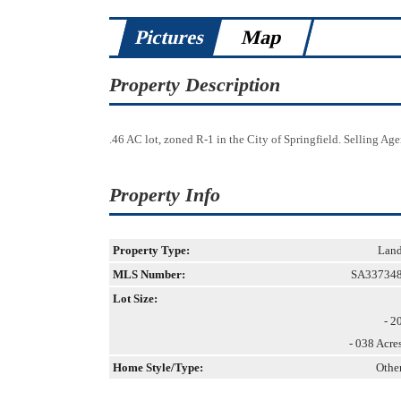
Pictures
Map
Property Description
.46 AC lot, zoned R-1 in the City of Springfield. Selling Agent
Property Info
Property Type:
Lan
MLS Number:
SA33734
Lot Size:
- 2
- 038 Acre
Home Style/Type:
Othe