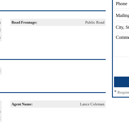
m
Road Frontage:
Public Road
d
9
r
*
Requir
Agent Name:
Lance Coleman
s
C