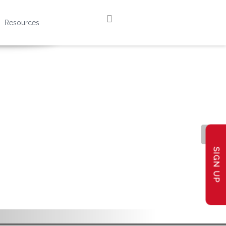
Resources
SIGN UP