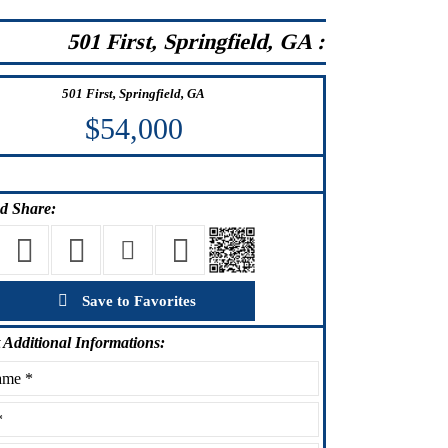
501 First, Springfield, GA :
501 First, Springfield, GA
$54,000
d Share:
Save to Favorites
Additional Informations: