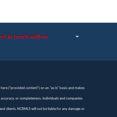
et in touch with us
here (“provided content”) on an “as is” basis and makes
s, accuracy, or completeness. Individuals and companies
 and clients. NCRMLS will not be liable for any damage or