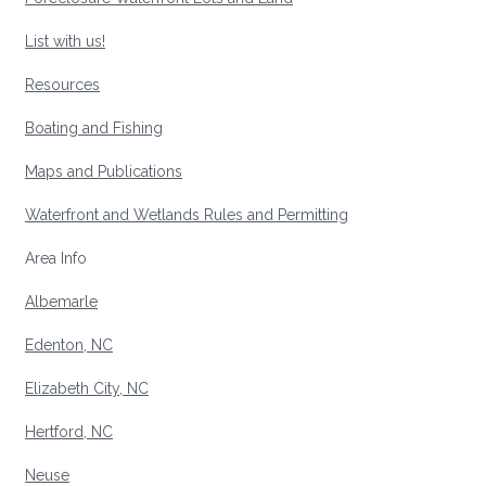
List with us!
Resources
Boating and Fishing
Maps and Publications
Waterfront and Wetlands Rules and Permitting
Area Info
Albemarle
Edenton, NC
Elizabeth City, NC
Hertford, NC
Neuse