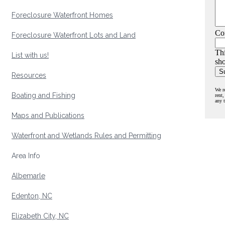
Foreclosure Waterfront Homes
Co
Foreclosure Waterfront Lots and Land
Thi
List with us!
sho
Resources
We r
Boating and Fishing
rent,
any 
Maps and Publications
Waterfront and Wetlands Rules and Permitting
Area Info
Albemarle
Edenton, NC
Elizabeth City, NC