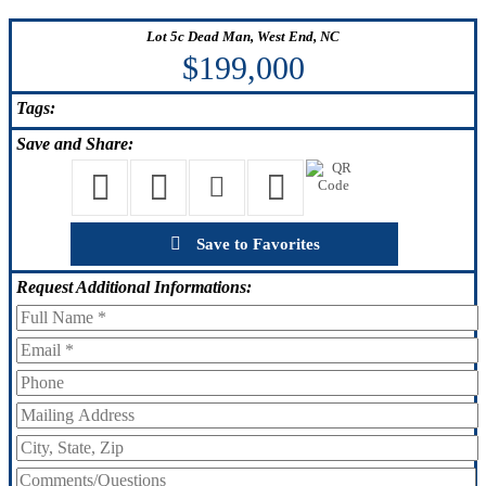
Lot 5c Dead Man, West End, NC
$199,000
Tags:
Save
and Share:
Save to Favorites
Request
Additional Informations: