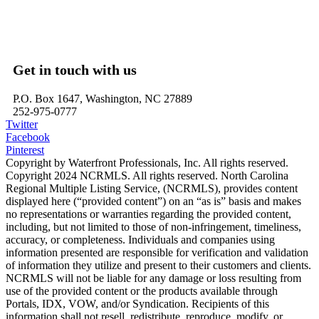
Belhaven, NC – Waterfront Homes
Bath, NC – Waterfront Homes
Edenton, NC – Waterfront Homes
Hertford, NC – Waterfront Homes
Get in touch with us
P.O. Box 1647, Washington, NC 27889
252-975-0777
Twitter
Facebook
Pinterest
Copyright by Waterfront Professionals, Inc. All rights reserved.
Copyright 2024 NCRMLS. All rights reserved. North Carolina
Regional Multiple Listing Service, (NCRMLS), provides content
displayed here (“provided content”) on an “as is” basis and makes
no representations or warranties regarding the provided content,
including, but not limited to those of non-infringement, timeliness,
accuracy, or completeness. Individuals and companies using
information presented are responsible for verification and validation
of information they utilize and present to their customers and clients.
NCRMLS will not be liable for any damage or loss resulting from
use of the provided content or the products available through
Portals, IDX, VOW, and/or Syndication. Recipients of this
information shall not resell, redistribute, reproduce, modify, or