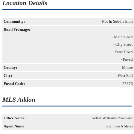
Location Details
Community:
Not In Subdivision
Road Frontage:
- Maintained
- City Street
- State Road
- Paved
County:
Moore
City:
West End
Postal Code:
27376
MLS Addon
Office Name:
Keller Williams Pinehurst
Agent Name:
Shannon A Stites