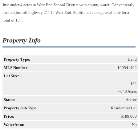
Just under 4 acres in West End School District with county water! Conveniently
located just off highway 211 in West End. Additional acreage available for a
total of 13+.
Property Info
Property Type:
Land
MLS Number:
100541402
Lot Size:
- 162
- 043 Acres
Status:
Active
Property Sub Type:
Residential Lot
Price:
$199,000
Waterfront:
No