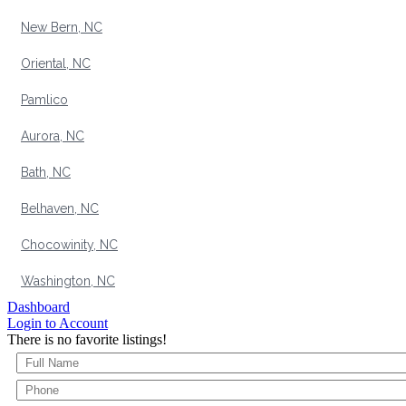
New Bern, NC
Oriental, NC
Pamlico
Aurora, NC
Bath, NC
Belhaven, NC
Chocowinity, NC
Washington, NC
Dashboard
Login to Account
There is no favorite listings!