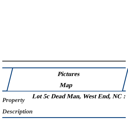
Pictures
Map
Lot 5c Dead Man, West End, NC :
Property
Description