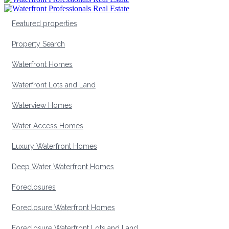
Featured properties
Property Search
Waterfront Homes
Waterfront Lots and Land
Waterview Homes
Water Access Homes
Luxury Waterfront Homes
Deep Water Waterfront Homes
Foreclosures
Foreclosure Waterfront Homes
Foreclosure Waterfront Lots and Land