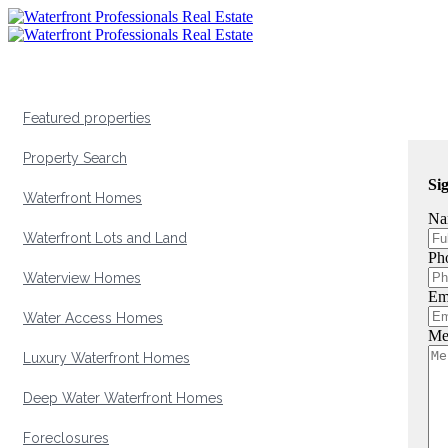
Featured properties
Property Search
Si
Waterfront Homes
Na
Waterfront Lots and Land
Ph
Waterview Homes
Em
Water Access Homes
Me
Luxury Waterfront Homes
Deep Water Waterfront Homes
Foreclosures