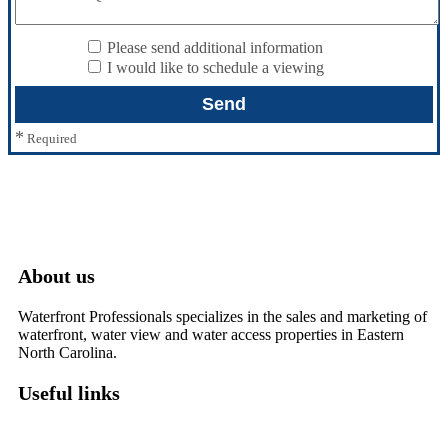
Please send additional information
I would like to schedule a viewing
*
Required
About us
Waterfront Professionals specializes in the sales and marketing of
waterfront, water view and water access properties in Eastern
North Carolina.
Useful links
Washington, NC – Waterfront Homes