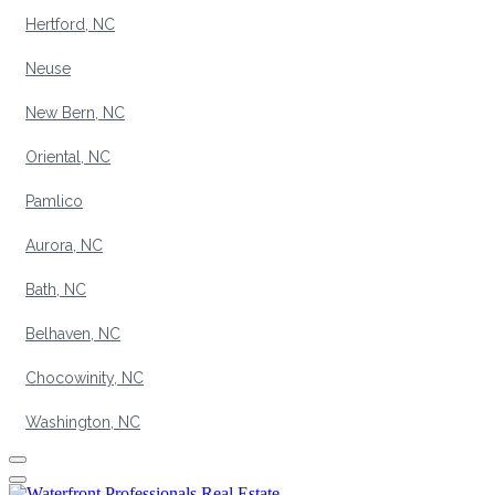
Hertford, NC
Neuse
New Bern, NC
Oriental, NC
Pamlico
Aurora, NC
Bath, NC
Belhaven, NC
Chocowinity, NC
Washington, NC