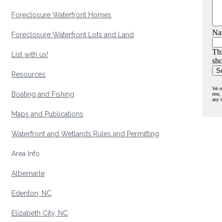
Foreclosure Waterfront Homes
Na
Foreclosure Waterfront Lots and Land
Thi
List with us!
sho
Resources
We r
Boating and Fishing
rent,
any 
Maps and Publications
Waterfront and Wetlands Rules and Permitting
Area Info
Albemarle
Edenton, NC
Elizabeth City, NC