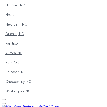
Hertford, NC
Neuse
New Bern, NC
Oriental, NC
Pamlico
Aurora, NC
Bath, NC
Belhaven, NC
Chocowinity, NC
Washington, NC