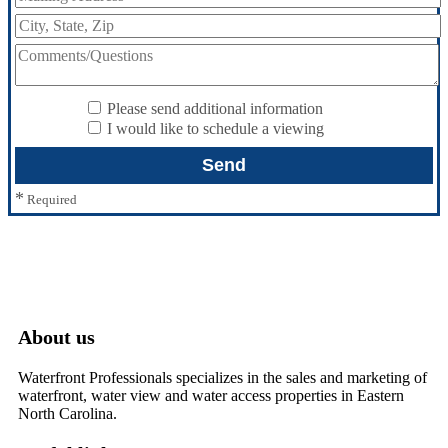
Please send additional information
I would like to schedule a viewing
*
Required
About us
Waterfront Professionals specializes in the sales and marketing of
waterfront, water view and water access properties in Eastern
North Carolina.