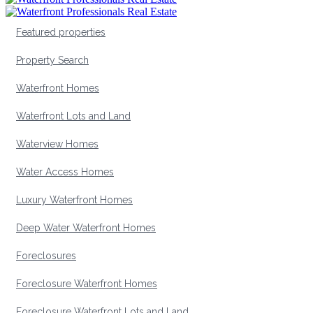
Featured properties
Property Search
Waterfront Homes
Waterfront Lots and Land
Waterview Homes
Water Access Homes
Luxury Waterfront Homes
Deep Water Waterfront Homes
Foreclosures
Foreclosure Waterfront Homes
Foreclosure Waterfront Lots and Land