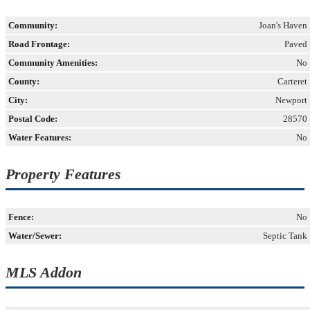
Community:
Joan's Haven
Road Frontage:
Paved
Community Amenities:
No
County:
Carteret
City:
Newport
Postal Code:
28570
Water Features:
No
Property Features
Fence:
No
Water/Sewer:
Septic Tank
MLS Addon