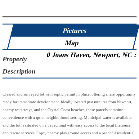
Pictures
Map
0 Joans Haven, Newport, NC :
Property
Description
Cleared and surveyed lot with septic permit in place, offering a rare opportunity
ready for immediate development. Ideally located just minutes from Newport,
nearby waterways, and the Crystal Coast beaches, these parcels combine
convenience with a quiet neighborhood setting. Municipal water is available,
and the lot is situated on a paved road with easy access to the local firehouse
and rescue services. Enjoy nearby playground access and a peaceful residential