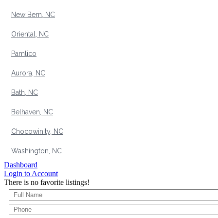
New Bern, NC
Oriental, NC
Pamlico
Aurora, NC
Bath, NC
Belhaven, NC
Chocowinity, NC
Washington, NC
Dashboard
Login to Account
There is no favorite listings!