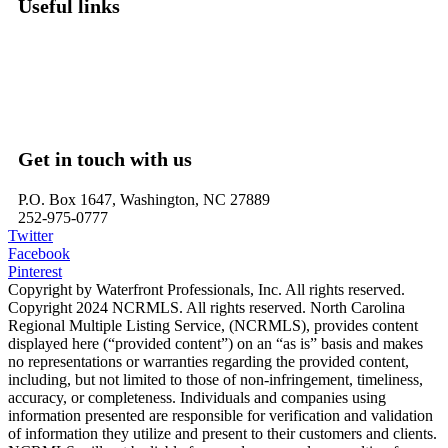
Useful links
Washington, NC – Waterfront Homes
Belhaven, NC – Waterfront Homes
Bath, NC – Waterfront Homes
Edenton, NC – Waterfront Homes
Hertford, NC – Waterfront Homes
Get in touch with us
P.O. Box 1647, Washington, NC 27889
252-975-0777
Twitter
Facebook
Pinterest
Copyright by Waterfront Professionals, Inc. All rights reserved.
Copyright 2024 NCRMLS. All rights reserved. North Carolina
Regional Multiple Listing Service, (NCRMLS), provides content
displayed here (“provided content”) on an “as is” basis and makes
no representations or warranties regarding the provided content,
including, but not limited to those of non-infringement, timeliness,
accuracy, or completeness. Individuals and companies using
information presented are responsible for verification and validation
of information they utilize and present to their customers and clients.