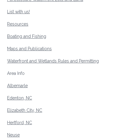
List with us!
Resources
Boating and Fishing
Maps and Publications
Waterfront and Wetlands Rules and Permitting
Area Info
Albemarle
Edenton, NC
Elizabeth City, NC
Hertford, NC
Neuse