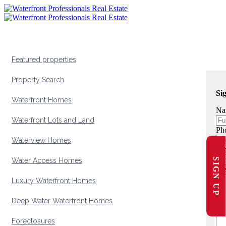
Featured properties
Property Search
Si
Waterfront Homes
Na
Waterfront Lots and Land
Ph
Waterview Homes
Em
SIGN UP
Water Access Homes
Me
Luxury Waterfront Homes
Deep Water Waterfront Homes
Foreclosures