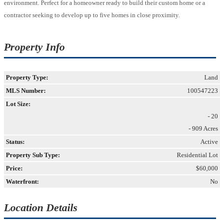
environment. Perfect for a homeowner ready to build their custom home or a
contractor seeking to develop up to five homes in close proximity.
Property Info
Property Type:
Land
MLS Number:
100547223
Lot Size:
- 20
- 909 Acres
Status:
Active
Property Sub Type:
Residential Lot
Price:
$60,000
Waterfront:
No
Location Details