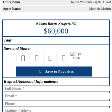
Office Name:
Keller Williams Crystal Coast
Agent Name:
Michele Moffitt
0 Joans Haven, Newport, NC
$60,000
Tags:
Save
and Share:
Save to Favorites
Request
Additional Informations: