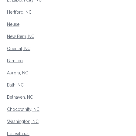
Elizabeth City, NC
Hertford, NC
Neuse
New Bern, NC
Oriental, NC
Pamlico
Aurora, NC
Bath, NC
Belhaven, NC
Chocowinity, NC
Washington, NC
List with us!