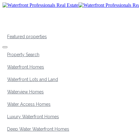
Featured properties
Property Search
Waterfront Homes
Waterfront Lots and Land
Waterview Homes
Water Access Homes
Luxury Waterfront Homes
Deep Water Waterfront Homes