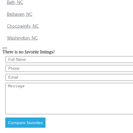
Bath, NC
Belhaven, NC
Chocowinity, NC
Washington, NC
There is no favorite listings!
Compare favorites