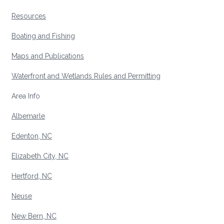
Resources
Boating and Fishing
Maps and Publications
Waterfront and Wetlands Rules and Permitting
Area Info
Albemarle
Edenton, NC
Elizabeth City, NC
Hertford, NC
Neuse
New Bern, NC