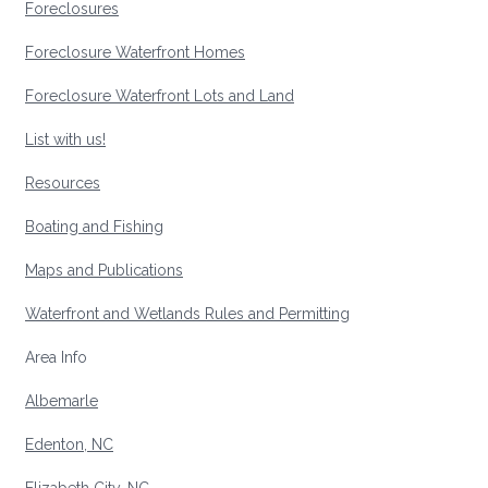
Foreclosures
Foreclosure Waterfront Homes
Foreclosure Waterfront Lots and Land
List with us!
Resources
Boating and Fishing
Maps and Publications
Waterfront and Wetlands Rules and Permitting
Area Info
Albemarle
Edenton, NC