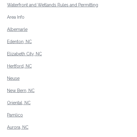
Waterfront and Wetlands Rules and Permitting
Area Info
Albemarle
Edenton, NC
Elizabeth City, NC
Hertford, NC
Neuse
New Bern, NC
Oriental, NC
Pamlico
Aurora, NC