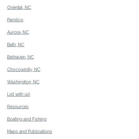
Oriental, NC
Pamlico
Aurora, NC
Bath, NC
Belhaven, NC
Chocowinity, NC
Washington, NC
List with us!
Resources
Boating and Fishing
Maps and Publications