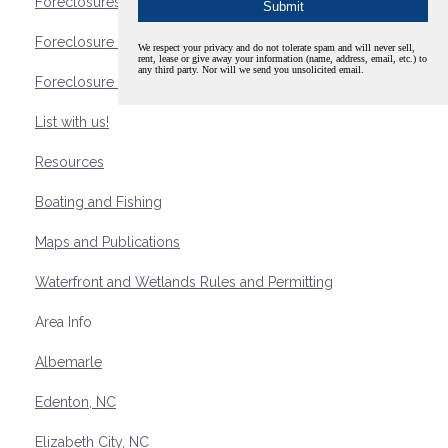
Foreclosures
Foreclosure Waterfront Homes
We respect your privacy and do not tolerate spam and will never sell,
rent, lease or give away your information (name, address, email, etc.) to
any third party. Nor will we send you unsolicited email.
Foreclosure Waterfront Lots and Land
List with us!
Resources
Boating and Fishing
Maps and Publications
Waterfront and Wetlands Rules and Permitting
Area Info
Albemarle
Edenton, NC
Elizabeth City, NC