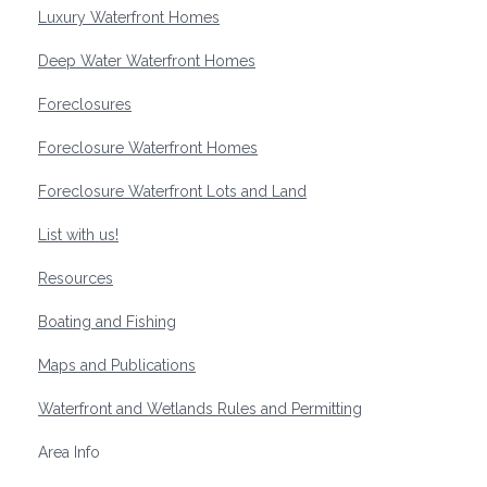
Luxury Waterfront Homes
Deep Water Waterfront Homes
Foreclosures
Foreclosure Waterfront Homes
Foreclosure Waterfront Lots and Land
List with us!
Resources
Boating and Fishing
Maps and Publications
Waterfront and Wetlands Rules and Permitting
Area Info