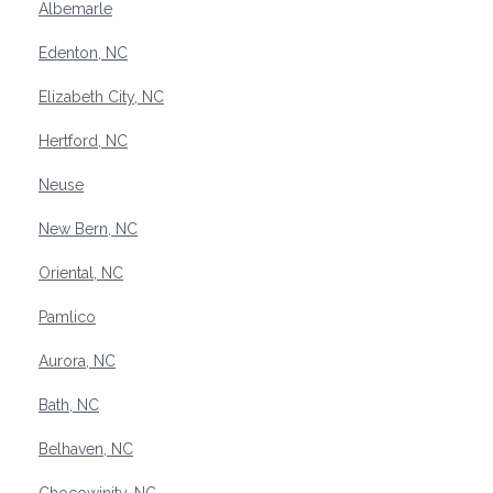
Albemarle
Edenton, NC
Elizabeth City, NC
Hertford, NC
Neuse
New Bern, NC
Oriental, NC
Pamlico
Aurora, NC
Bath, NC
Belhaven, NC