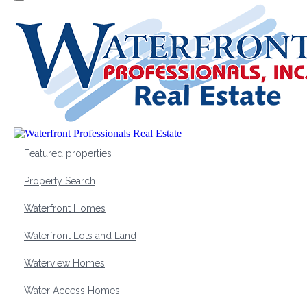
Featured properties
Property Search
Waterfront Homes
Waterfront Lots and Land
Waterview Homes
Water Access Homes