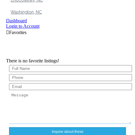
Chocowinity, NC
Washington, NC
Dashboard
Login to Account
There is no favorite listings!