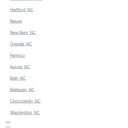
Hertford, NC
Neuse
New Bern, NC
Oriental, NC
Pamlico
Aurora, NC
Bath, NC
Belhaven, NC
Chocowinity, NC
Washington, NC