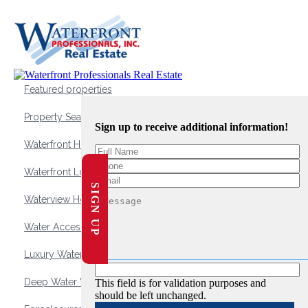
Featured properties
Property Search
Sign up to receive additional information!
Waterfront Homes
Waterfront Lots and Land
SIGN UP
Waterview Homes
Water Access Homes
Luxury Waterfront Homes
Deep Water Waterfront Homes
This field is for validation purposes and
should be left unchanged.