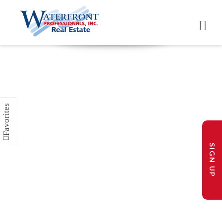
SIGN UP