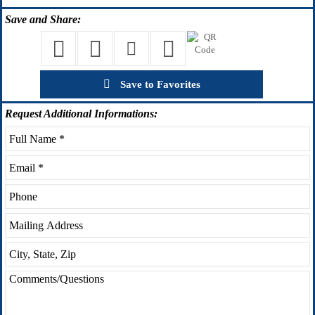
Save
and Share:
Save to Favorites
Request
Additional Informations: