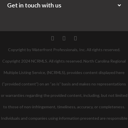
Get in touch with us
Twitter
Facebook
Pinterest
Copyright by Waterfront Professionals, Inc. All rights reserved.
Copyright 2024 NCRMLS. All rights reserved. North Carolina Regional
Multiple Listing Service, (NCRMLS), provides content displayed here
(“provided content”) on an “as is” basis and makes no representations
or warranties regarding the provided content, including, but not limited
to those of non-infringement, timeliness, accuracy, or completeness.
Individuals and companies using information presented are responsible