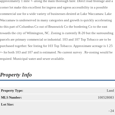
approximately 1 mile +- along the main thorough faire. Direct road frontage and a
corner lot make this excellent for ingress and egress accessibility in a possible
commercial use for a wide variety of businesses desired at Lake Waccamaw. Lake
Waccamaw is underserved in many categories and growth is quickly accelerating
to this part of Columbus Co out of Brunswick Co the bordering Co to the east
towards the city of Wilmington, NC. Zoning is currently R-20 but the surrounding
parcels are primary commercial or industrial. 103 and 107 Top Tobacco are to be
purchased together. See listing for 103 Top Tobacco. Approximate acreage is 1.25
+- for both 103 and 107 and is estimated. No current survey . Re-zoning would be
required. Municipal water and sewer available.
Property Info
Property Type:
Land
MLS Number:
100528083
Lot Size:
- 24