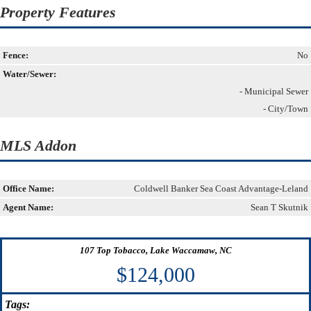
Property Features
Fence:
No
Water/Sewer:
- Municipal Sewer
- City/Town
MLS Addon
Office Name:
Coldwell Banker Sea Coast Advantage-Leland
Agent Name:
Sean T Skutnik
107 Top Tobacco, Lake Waccamaw, NC
$124,000
Tags: