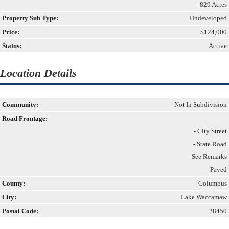
- 829 Acres
Property Sub Type:
Undeveloped
Price:
$124,000
Status:
Active
Location Details
Community:
Not In Subdivision
Road Frontage:
- City Street
- State Road
- See Remarks
- Paved
County:
Columbus
City:
Lake Waccamaw
Postal Code:
28450