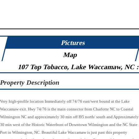
Pictures
Map
107 Top Tobacco, Lake Waccamaw, NC 
Property Description
Very high-profile location Immediately off 74/76 east/west bound at the Lake
Waccamaw exit. Hwy 74/76 is the main connector from Charlotte NC to Coastal
Wilmington NC and approximately 30 min off I95 north/ south and Approximately
30 min west of the Historic Waterfront of Downtown Wilmington and the NC State
Port in Wilmington, NC. Beautiful Lake Waccamaw is just past this property