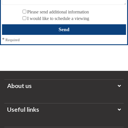
Please send additional information
I would like to schedule a viewing
*
Required
About us
Useful links