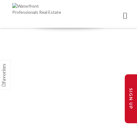
SIGN UP