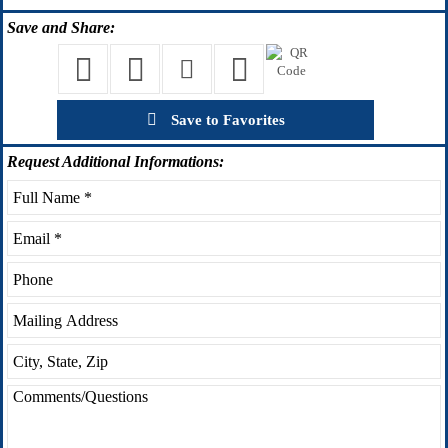
Save
and Share:
Save to Favorites
Request
Additional Informations: