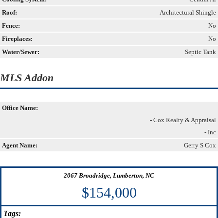
Roof:
Architectural Shingle
Fence:
No
Fireplaces:
No
Water/Sewer:
Septic Tank
MLS Addon
Office Name:
- Cox Realty & Appraisal
- Inc
Agent Name:
Gerry S Cox
2067 Broadridge, Lumberton, NC
$154,000
Tags: