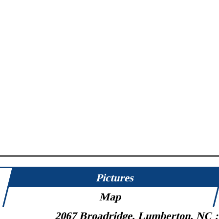
Pictures
Map
2067 Broadridge, Lumberton, NC 