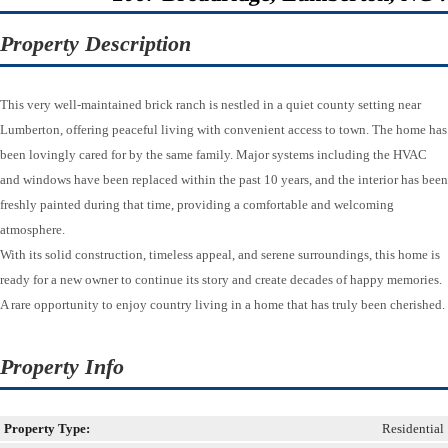
Property Description
This very well-maintained brick ranch is nestled in a quiet county setting near
Lumberton, offering peaceful living with convenient access to town. The home has
been lovingly cared for by the same family. Major systems including the HVAC
and windows have been replaced within the past 10 years, and the interior has been
freshly painted during that time, providing a comfortable and welcoming
atmosphere.
With its solid construction, timeless appeal, and serene surroundings, this home is
ready for a new owner to continue its story and create decades of happy memories.
A rare opportunity to enjoy country living in a home that has truly been cherished.
Property Info
Property Type:
Residential