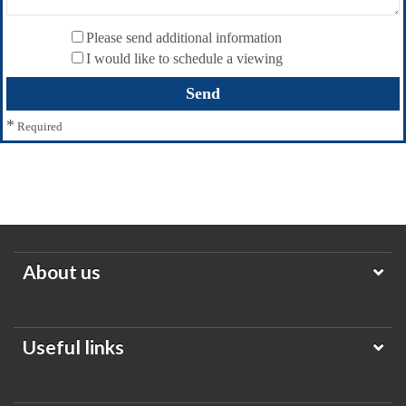
Please send additional information
I would like to schedule a viewing
*
Required
About us
Useful links