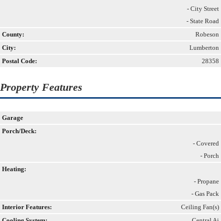
- City Street
- State Road
County:
Robeson
City:
Lumberton
Postal Code:
28358
Property Features
Garage
Porch/Deck:
- Covered
- Porch
Heating:
- Propane
- Gas Pack
Interior Features:
Ceiling Fan(s)
Cooling System:
Central Ai