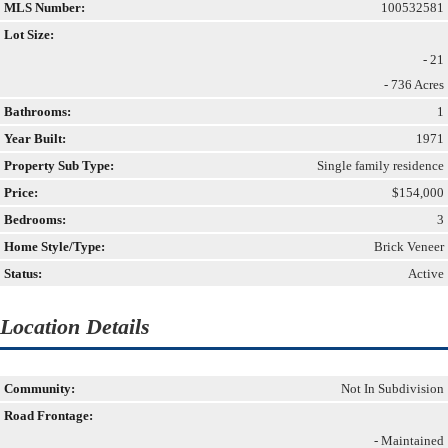
MLS Number:
100532581
Lot Size:
- 21
- 736 Acres
Bathrooms:
1
Year Built:
1971
Property Sub Type:
Single family residence
Price:
$154,000
Bedrooms:
3
Home Style/Type:
Brick Veneer
Status:
Active
Location Details
Community:
Not In Subdivision
Road Frontage:
- Maintained