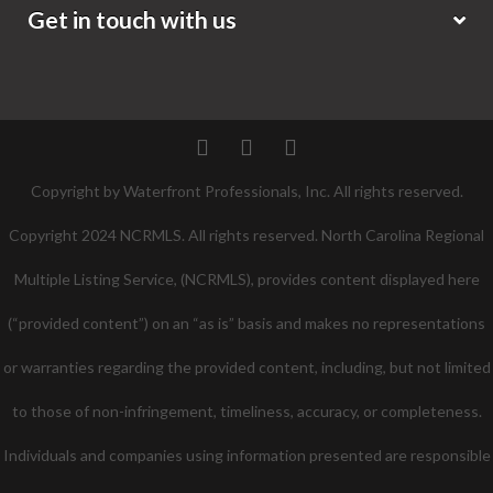
Get in touch with us
Twitter
Facebook
Pinterest
Copyright by Waterfront Professionals, Inc. All rights reserved.
Copyright 2024 NCRMLS. All rights reserved. North Carolina Regional
Multiple Listing Service, (NCRMLS), provides content displayed here
(“provided content”) on an “as is” basis and makes no representations
or warranties regarding the provided content, including, but not limited
to those of non-infringement, timeliness, accuracy, or completeness.
Individuals and companies using information presented are responsible