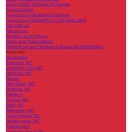
Deep Water Waterfront Homes
Foreclosures
Foreclosure Waterfront Homes
Foreclosure Waterfront Lots and Land
List with us!
Resources
Boating and Fishing
Maps and Publications
Waterfront and Wetlands Rules and Permitting
Area Info
Albemarle
Edenton, NC
Elizabeth City, NC
Hertford, NC
Neuse
New Bern, NC
Oriental, NC
Pamlico
Aurora, NC
Bath, NC
Belhaven, NC
Chocowinity, NC
Washington, NC
Dashboard
Login to Account