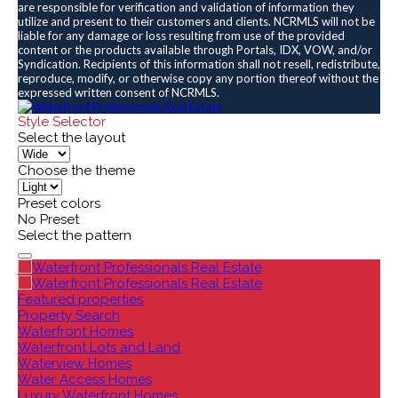
are responsible for verification and validation of information they
utilize and present to their customers and clients. NCRMLS will not be
liable for any damage or loss resulting from use of the provided
content or the products available through Portals, IDX, VOW, and/or
Syndication. Recipients of this information shall not resell, redistribute,
reproduce, modify, or otherwise copy any portion thereof without the
expressed written consent of NCRMLS.
Style Selector
Select the layout
Choose the theme
Preset colors
No Preset
Select the pattern
Featured properties
Property Search
Waterfront Homes
Waterfront Lots and Land
Waterview Homes
Water Access Homes
Luxury Waterfront Homes