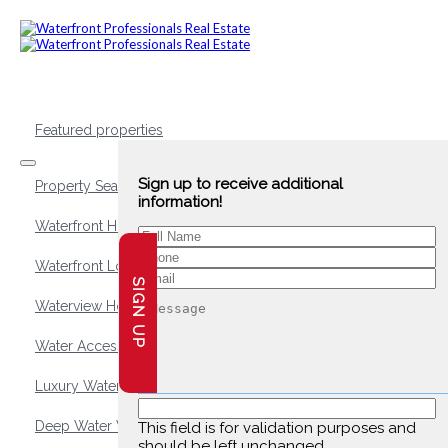
Featured properties
Sign up to receive additional
Property Search
information!
Waterfront Homes
Waterfront Lots and Land
SIGN UP
Waterview Homes
Water Access Homes
Luxury Waterfront Homes
Deep Water Waterfront Homes
This field is for validation purposes and
should be left unchanged.