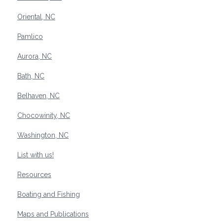
Oriental, NC
Pamlico
Aurora, NC
Bath, NC
Belhaven, NC
Chocowinity, NC
Washington, NC
List with us!
Resources
Boating and Fishing
Maps and Publications