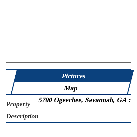
Pictures
Map
5700 Ogeechee, Savannah, GA :
Property
Description