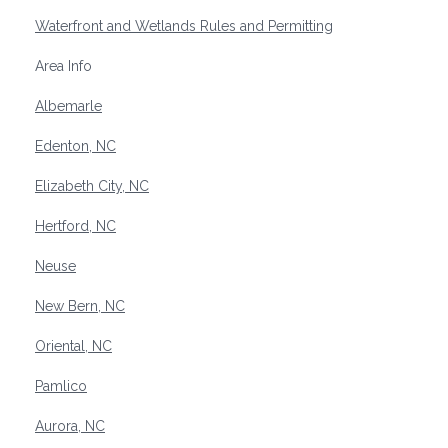
Waterfront and Wetlands Rules and Permitting
Area Info
Albemarle
Edenton, NC
Elizabeth City, NC
Hertford, NC
Neuse
New Bern, NC
Oriental, NC
Pamlico
Aurora, NC