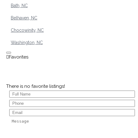
Bath, NC
Belhaven, NC
Chocowinity, NC
Washington, NC
There is no favorite listings!