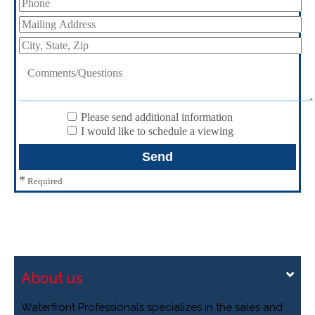
Please send additional information
I would like to schedule a viewing
*
Required
About us
Waterfront Professionals specializes in the sales and