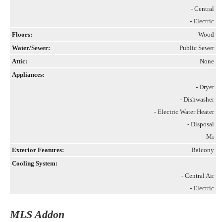
- Central
- Electric
Floors:
Wood
Water/Sewer:
Public Sewer
Attic:
None
Appliances:
- Dryer
- Dishwasher
- Electric Water Heater
- Disposal
- Mi
Exterior Features:
Balcony
Cooling System:
- Central Air
- Electric
MLS Addon