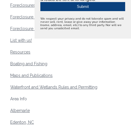
Foreclosures
Foreclosure Waterfront Homes
We respect your privacy and do not tolerate spam and will
never sell, rent, lease or give away your information
(name, address, email, etc.) to any third party. Nor will we
Foreclosure Waterfront Lots and Land
send you unsolicited email.
List with us!
Resources
Boating and Fishing
Maps and Publications
Waterfront and Wetlands Rules and Permitting
Area Info
Albemarle
Edenton, NC