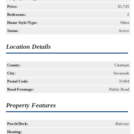
Price:
$1,745
Bedrooms:
2
Home Style/Type:
Other
Status:
Active
Location Details
County:
Chatham
City:
Savannah
Postal Code:
31404
Road Frontage:
Public Road
Property Features
Porch/Deck:
Balcony
Heating: