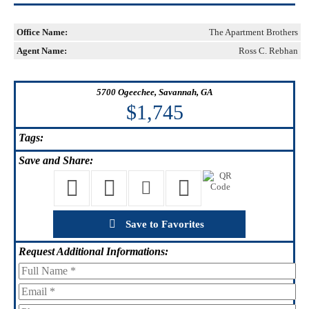
Office Name:
The Apartment Brothers
Agent Name:
Ross C. Rebhan
5700 Ogeechee, Savannah, GA
$1,745
Tags:
Save
and Share:
Save to Favorites
Request
Additional Informations: