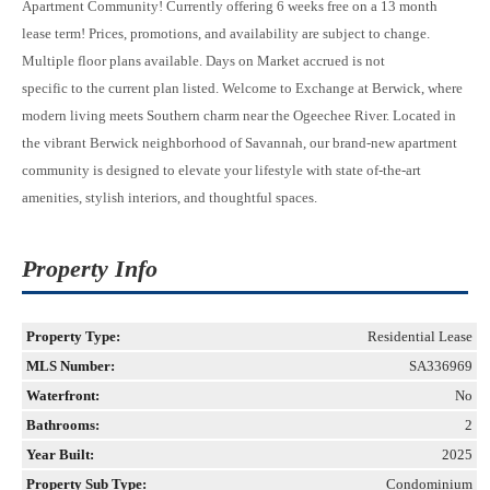
Apartment Community! Currently offering 6 weeks free on a 13 month
lease term! Prices, promotions, and availability are subject to change.
Multiple floor plans available. Days on Market accrued is not
specific to the current plan listed. Welcome to Exchange at Berwick, where
modern living meets Southern charm near the Ogeechee River. Located in
the vibrant Berwick neighborhood of Savannah, our brand-new apartment
community is designed to elevate your lifestyle with state of-the-art
amenities, stylish interiors, and thoughtful spaces.
Property Info
Property Type:
Residential Lease
MLS Number:
SA336969
Waterfront:
No
Bathrooms:
2
Year Built:
2025
Property Sub Type:
Condominium