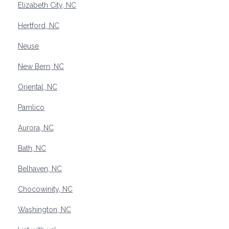
Elizabeth City, NC
Hertford, NC
Neuse
New Bern, NC
Oriental, NC
Pamlico
Aurora, NC
Bath, NC
Belhaven, NC
Chocowinity, NC
Washington, NC