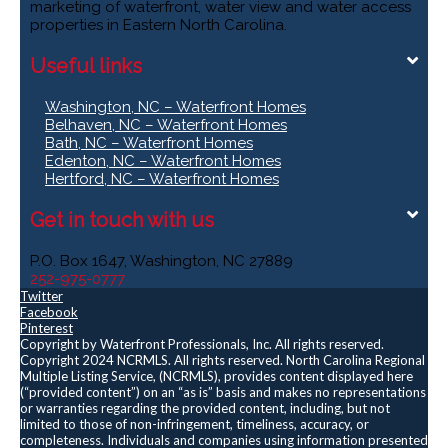
marketing of waterfront, water view and water access
properties in Eastern North Carolina.
Useful links
Washington, NC – Waterfront Homes
Belhaven, NC – Waterfront Homes
Bath, NC – Waterfront Homes
Edenton, NC – Waterfront Homes
Hertford, NC – Waterfront Homes
Get in touch with us
P.O. Box 1647, Washington, NC 27889
252-975-0777
Twitter
Facebook
Pinterest
Copyright by Waterfront Professionals, Inc. All rights reserved.
Copyright 2024 NCRMLS. All rights reserved. North Carolina Regional
Multiple Listing Service, (NCRMLS), provides content displayed here
(“provided content”) on an “as is” basis and makes no representations
or warranties regarding the provided content, including, but not
limited to those of non-infringement, timeliness, accuracy, or
completeness. Individuals and companies using information presented