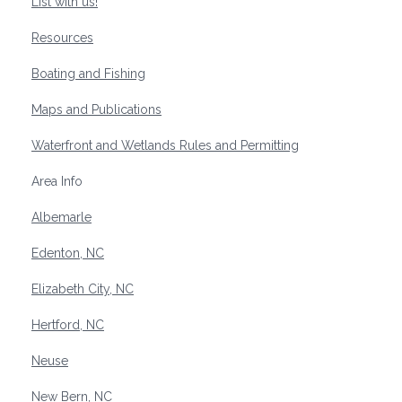
List with us!
Resources
Boating and Fishing
Maps and Publications
Waterfront and Wetlands Rules and Permitting
Area Info
Albemarle
Edenton, NC
Elizabeth City, NC
Hertford, NC
Neuse
New Bern, NC