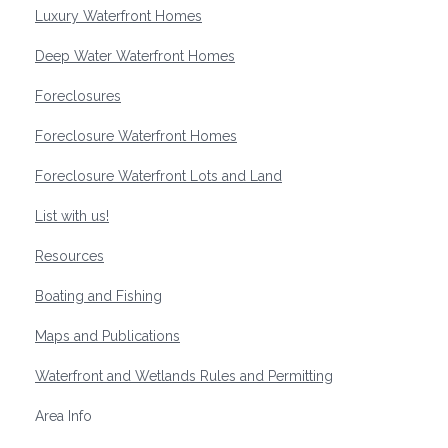
Luxury Waterfront Homes
Deep Water Waterfront Homes
Foreclosures
Foreclosure Waterfront Homes
Foreclosure Waterfront Lots and Land
List with us!
Resources
Boating and Fishing
Maps and Publications
Waterfront and Wetlands Rules and Permitting
Area Info