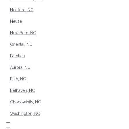
Hertford, NC
Neuse
New Bern, NC
Oriental, NC
Pamlico
Aurora, NC
Bath, NC
Belhaven, NC
Chocowinity, NC
Washington, NC