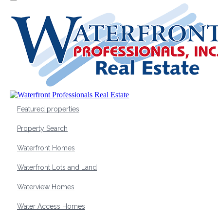
Featured properties
Property Search
Waterfront Homes
Waterfront Lots and Land
Waterview Homes
Water Access Homes