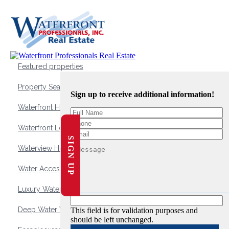
Featured properties
Property Search
Sign up to receive additional information!
Waterfront Homes
Waterfront Lots and Land
SIGN UP
Waterview Homes
Water Access Homes
Luxury Waterfront Homes
Deep Water Waterfront Homes
This field is for validation purposes and
should be left unchanged.