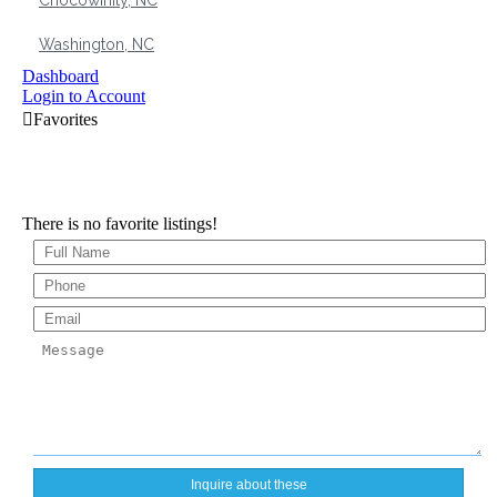
Chocowinity, NC
Washington, NC
Dashboard
Login to Account
There is no favorite listings!