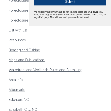
Foreclosures
Foreclosure Waterfront Homes
We respect your privacy and do not tolerate spam and will never sell,
rent, lease or give away your information (name, address, email, etc.) to
any third party. Nor will we send you unsolicited email.
Foreclosure Waterfront Lots and Land
List with us!
Resources
Boating and Fishing
Maps and Publications
Waterfront and Wetlands Rules and Permitting
Area Info
Albemarle
Edenton, NC
Elizabeth City, NC