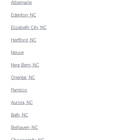
Albemarle
Edenton, NC
Elizabeth City, NC
Hertford, NC
Neuse
New Bern, NC
Oriental, NC
Pamlico
Aurora, NC
Bath, NC
Belhaven, NC