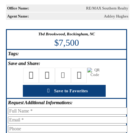
Office Name:
RE/MAX Southern Realty
Agent Name:
Ashley Hughes
Tbd Brookwood, Rockingham, NC
$7,500
Tags:
Save
and Share:
Save to Favorites
Request
Additional Informations: