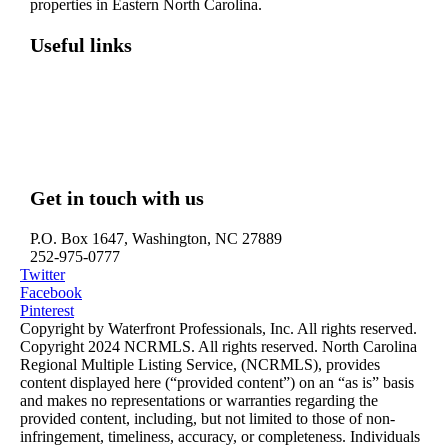
properties in Eastern North Carolina.
Useful links
Washington, NC – Waterfront Homes
Belhaven, NC – Waterfront Homes
Bath, NC – Waterfront Homes
Edenton, NC – Waterfront Homes
Hertford, NC – Waterfront Homes
Get in touch with us
P.O. Box 1647, Washington, NC 27889
252-975-0777
Twitter
Facebook
Pinterest
Copyright by Waterfront Professionals, Inc. All rights reserved.
Copyright 2024 NCRMLS. All rights reserved. North Carolina
Regional Multiple Listing Service, (NCRMLS), provides
content displayed here (“provided content”) on an “as is” basis
and makes no representations or warranties regarding the
provided content, including, but not limited to those of non-
infringement, timeliness, accuracy, or completeness. Individuals