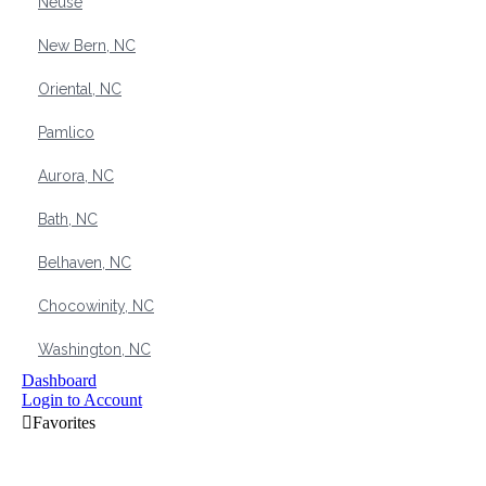
Neuse
New Bern, NC
Oriental, NC
Pamlico
Aurora, NC
Bath, NC
Belhaven, NC
Chocowinity, NC
Washington, NC
Dashboard
Login to Account