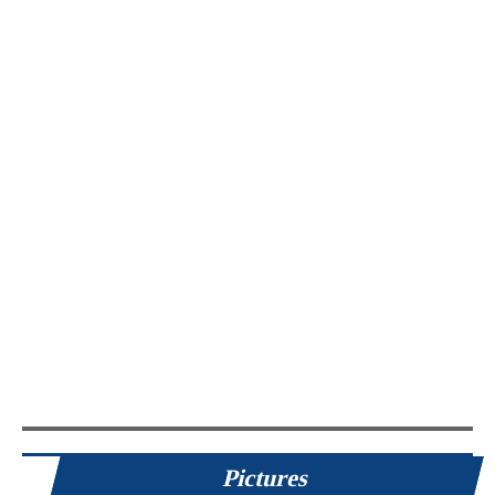
Pictures