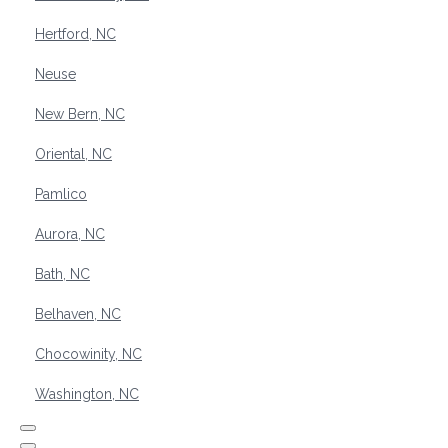
Hertford, NC
Neuse
New Bern, NC
Oriental, NC
Pamlico
Aurora, NC
Bath, NC
Belhaven, NC
Chocowinity, NC
Washington, NC