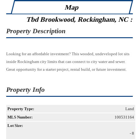
Map
Tbd Brookwood, Rockingham, NC :
Property Description
Looking for an affordable investment? This wooded, undeveloped lot sits
inside Rockingham city limits that can connect to city water and sewer.
Great opportunity for a starter project, rental build, or future investment.
Property Info
Property Type:
Land
MLS Number:
100531164
Lot Size:
- 8