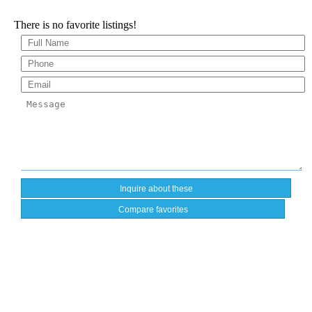
There is no favorite listings!
Compare favorites