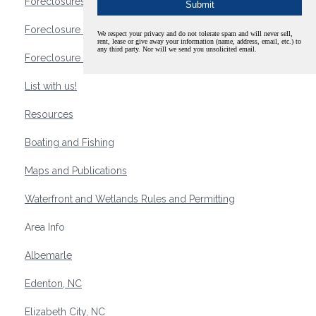
Foreclosures
Foreclosure Waterfront Homes
We respect your privacy and do not tolerate spam and will never sell,
rent, lease or give away your information (name, address, email, etc.) to
any third party. Nor will we send you unsolicited email.
Foreclosure Waterfront Lots and Land
List with us!
Resources
Boating and Fishing
Maps and Publications
Waterfront and Wetlands Rules and Permitting
Area Info
Albemarle
Edenton, NC
Elizabeth City, NC