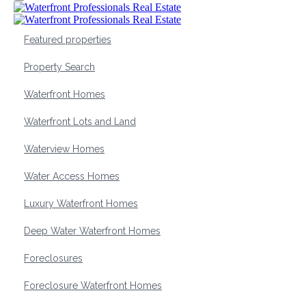
Featured properties
Property Search
Waterfront Homes
Waterfront Lots and Land
Waterview Homes
Water Access Homes
Luxury Waterfront Homes
Deep Water Waterfront Homes
Foreclosures
Foreclosure Waterfront Homes