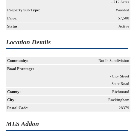
- 712 Acres
Property Sub Type:
Wooded
Price:
$7,500
Status:
Active
Location Details
Community:
Not In Subdivision
Road Frontage:
- City Street
- State Road
County:
Richmond
City:
Rockingham
Postal Code:
28379
MLS Addon