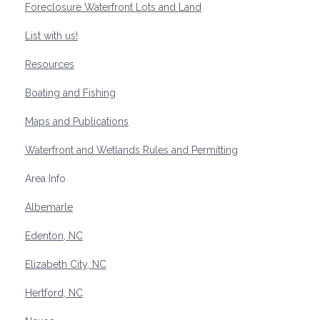
Foreclosure Waterfront Lots and Land
List with us!
Resources
Boating and Fishing
Maps and Publications
Waterfront and Wetlands Rules and Permitting
Area Info
Albemarle
Edenton, NC
Elizabeth City, NC
Hertford, NC