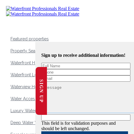
Featured properties
Property Search
Sign up to receive additional information!
Waterfront Homes
Waterfront Lots and Land
SIGN UP
Waterview Homes
Water Access Homes
Luxury Waterfront Homes
Deep Water Waterfront Homes
This field is for validation purposes and
should be left unchanged.