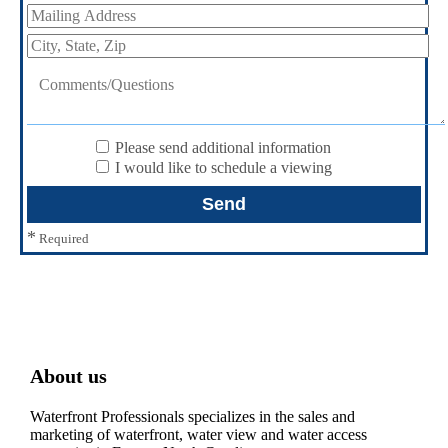
Please send additional information
I would like to schedule a viewing
*
Required
About us
Waterfront Professionals specializes in the sales and
marketing of waterfront, water view and water access