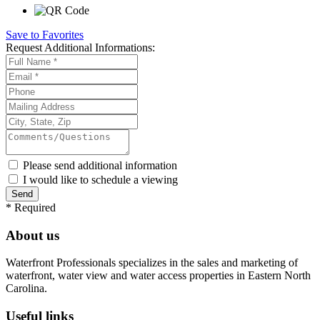
Save to Favorites
Request
Additional Informations:
Please send additional information
I would like to schedule a viewing
*
Required
About us
Waterfront Professionals specializes in the sales and marketing of
waterfront, water view and water access properties in Eastern North
Carolina.
Useful links