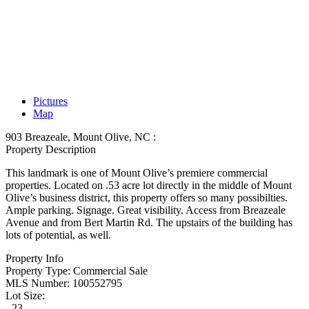
Pictures
Map
903 Breazeale, Mount Olive, NC :
Property Description
This landmark is one of Mount Olive’s premiere commercial
properties. Located on .53 acre lot directly in the middle of Mount
Olive’s business district, this property offers so many possibilties.
Ample parking. Signage. Great visibility. Access from Breazeale
Avenue and from Bert Martin Rd. The upstairs of the building has
lots of potential, as well.
Property Info
Property Type:
Commercial Sale
MLS Number:
100552795
Lot Size:
- 23