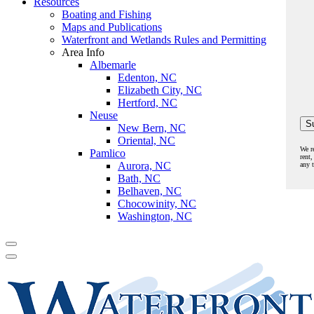
Resources
Boating and Fishing
Maps and Publications
Waterfront and Wetlands Rules and Permitting
Area Info
Albemarle
Edenton, NC
Elizabeth City, NC
Hertford, NC
Neuse
New Bern, NC
Oriental, NC
We r
Pamlico
rent,
Aurora, NC
any 
Bath, NC
Belhaven, NC
Chocowinity, NC
Washington, NC