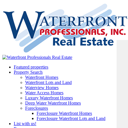
Featured properties
Property Search
Waterfront Homes
Waterfront Lots and Land
Waterview Homes
Water Access Homes
Luxury Waterfront Homes
Deep Water Waterfront Homes
Foreclosures
Foreclosure Waterfront Homes
Foreclosure Waterfront Lots and Land
List with us!