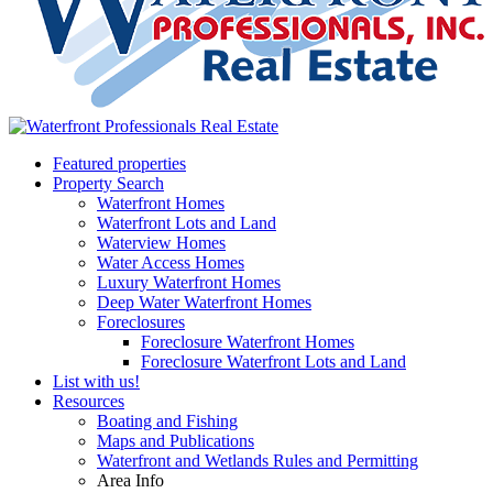
Featured properties
Property Search
Waterfront Homes
Waterfront Lots and Land
Waterview Homes
Water Access Homes
Luxury Waterfront Homes
Deep Water Waterfront Homes
Foreclosures
Foreclosure Waterfront Homes
Foreclosure Waterfront Lots and Land
List with us!
Resources
Boating and Fishing
Maps and Publications
Waterfront and Wetlands Rules and Permitting
Area Info