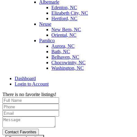
Albemarle
Edenton, NC
Elizabeth City, NC
Hertford, NC
Neuse
New Bern, NC
Oriental, NC
Pamlico
Aurora, NC
Bath, NC
Belhaven, NC
Chocowinity, NC
Washington, NC
Dashboard
Login to Account
There is no favorite listings!