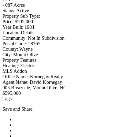
- 087 Acres
Status:
Active
Property Sub Type:
Price:
$595,000
Year Built:
1984
Location Details
Community:
Not In Subdivision
Postal Code:
28365
County:
Wayne
City:
Mount Olive
Property Features
Heating:
Electric
MLS Addon
Office Name:
Kornegay Realty
Agent Name:
David Kornegay
903 Breazeale, Mount Olive, NC
$595,000
Tags:
Save
and Share: