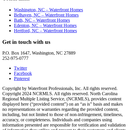
Washington, NC – Waterfront Homes
Belhaven, NC – Waterfront Homes
Bath, NC – Waterfront Homes
Edenton, NC – Waterfront Homes
Hertford, NC – Waterfront Homes
Get in touch with us
P.O. Box 1647, Washington, NC 27889
252-975-0777
Twitter
Facebook
Pinterest
Copyright by Waterfront Professionals, Inc. All rights reserved.
Copyright 2024 NCRMLS. All rights reserved. North Carolina
Regional Multiple Listing Service, (NCRMLS), provides content
displayed here (“provided content”) on an “as is” basis and makes
no representations or warranties regarding the provided content,
including, but not limited to those of non-infringement, timeliness,
accuracy, or completeness. Individuals and companies using
information presented are responsible for verification and validation