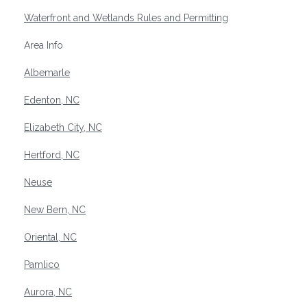
Waterfront and Wetlands Rules and Permitting
Area Info
Albemarle
Edenton, NC
Elizabeth City, NC
Hertford, NC
Neuse
New Bern, NC
Oriental, NC
Pamlico
Aurora, NC