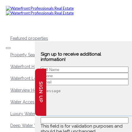
Featured properties
Sign up to receive additional
Property Search
information!
Waterfront Homes
Waterfront Lots and Land
SIGN UP
Waterview Homes
Water Access Homes
Luxury Waterfront Homes
Deep Water Waterfront Homes
This field is for validation purposes and
should be left unchanged.