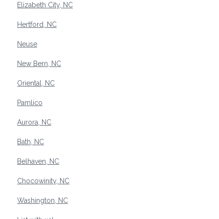
Elizabeth City, NC
Hertford, NC
Neuse
New Bern, NC
Oriental, NC
Pamlico
Aurora, NC
Bath, NC
Belhaven, NC
Chocowinity, NC
Washington, NC