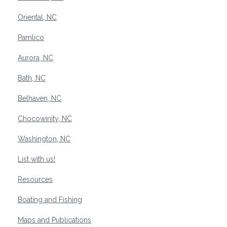
Oriental, NC
Pamlico
Aurora, NC
Bath, NC
Belhaven, NC
Chocowinity, NC
Washington, NC
List with us!
Resources
Boating and Fishing
Maps and Publications