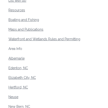
List with us!
Resources
Boating and Fishing
Maps and Publications
Waterfront and Wetlands Rules and Permitting
Area Info
Albemarle
Edenton, NC
Elizabeth City, NC
Hertford, NC
Neuse
New Bern, NC