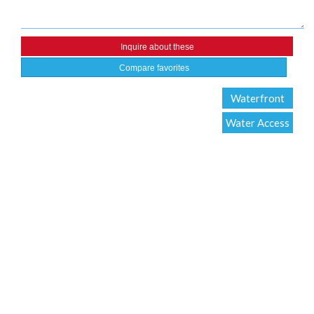
Compare favorites
Waterfront
Water Access