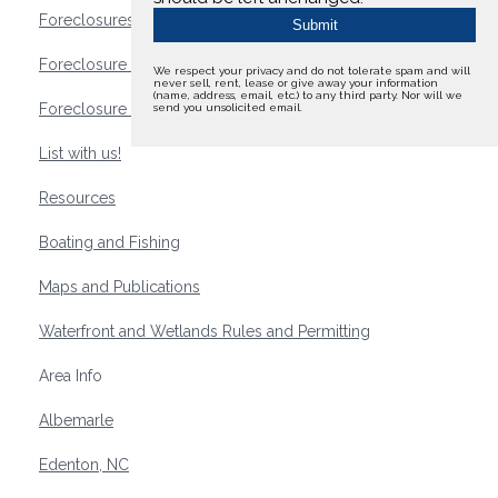
Foreclosures
Foreclosure Waterfront Homes
We respect your privacy and do not tolerate spam and will
never sell, rent, lease or give away your information
(name, address, email, etc.) to any third party. Nor will we
Foreclosure Waterfront Lots and Land
send you unsolicited email.
List with us!
Resources
Boating and Fishing
Maps and Publications
Waterfront and Wetlands Rules and Permitting
Area Info
Albemarle
Edenton, NC