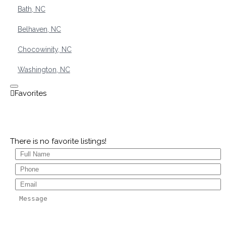
Bath, NC
Belhaven, NC
Chocowinity, NC
Washington, NC
There is no favorite listings!