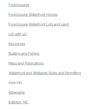
Foreclosures
Foreclosure Waterfront Homes
Foreclosure Waterfront Lots and Land
List with us!
Resources
Boating and Fishing
Maps and Publications
Waterfront and Wetlands Rules and Permitting
Area Info
Albemarle
Edenton, NC