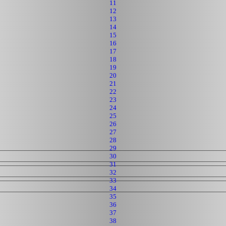
11
12
13
14
15
16
17
18
19
20
21
22
23
24
25
26
27
28
29
30
31
32
33
34
35
36
37
38