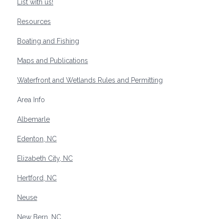
List with us!
Resources
Boating and Fishing
Maps and Publications
Waterfront and Wetlands Rules and Permitting
Area Info
Albemarle
Edenton, NC
Elizabeth City, NC
Hertford, NC
Neuse
New Bern, NC