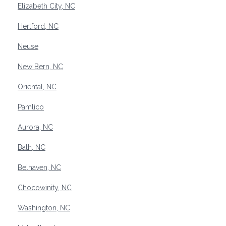
Elizabeth City, NC
Hertford, NC
Neuse
New Bern, NC
Oriental, NC
Pamlico
Aurora, NC
Bath, NC
Belhaven, NC
Chocowinity, NC
Washington, NC