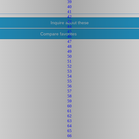
39
40
41
42
43
44
45
Compare favorites
46
47
48
49
50
51
52
53
54
55
56
57
58
59
60
61
62
63
64
65
66