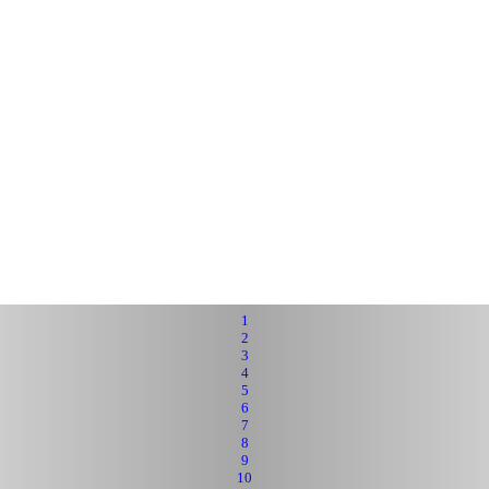
1
2
3
4
5
6
7
8
9
10