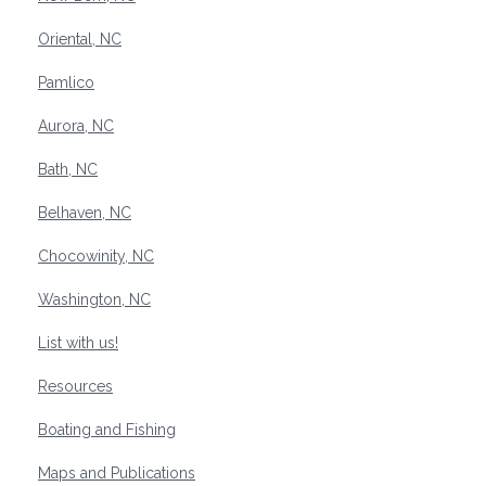
Oriental, NC
Pamlico
Aurora, NC
Bath, NC
Belhaven, NC
Chocowinity, NC
Washington, NC
List with us!
Resources
Boating and Fishing
Maps and Publications