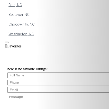
Bath, NC
Belhaven, NC
Chocowinity, NC
Washington, NC
There is no favorite listings!