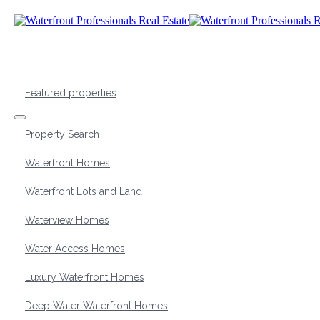
Featured properties
Property Search
Waterfront Homes
Waterfront Lots and Land
Waterview Homes
Water Access Homes
Luxury Waterfront Homes
Deep Water Waterfront Homes