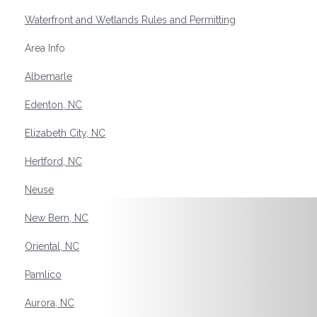
Waterfront and Wetlands Rules and Permitting
Area Info
Albemarle
Edenton, NC
Elizabeth City, NC
Hertford, NC
Neuse
New Bern, NC
Oriental, NC
Pamlico
Aurora, NC