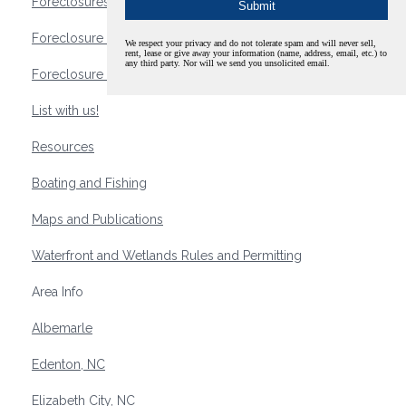
Foreclosures
Foreclosure Waterfront Homes
We respect your privacy and do not tolerate spam and will never sell,
rent, lease or give away your information (name, address, email, etc.) to
any third party. Nor will we send you unsolicited email.
Foreclosure Waterfront Lots and Land
List with us!
Resources
Boating and Fishing
Maps and Publications
Waterfront and Wetlands Rules and Permitting
Area Info
Albemarle
Edenton, NC
Elizabeth City, NC