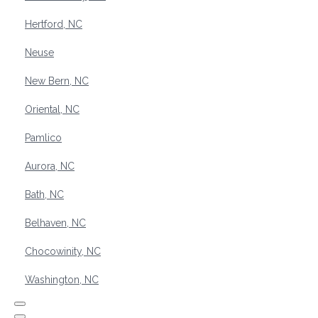
Hertford, NC
Neuse
New Bern, NC
Oriental, NC
Pamlico
Aurora, NC
Bath, NC
Belhaven, NC
Chocowinity, NC
Washington, NC