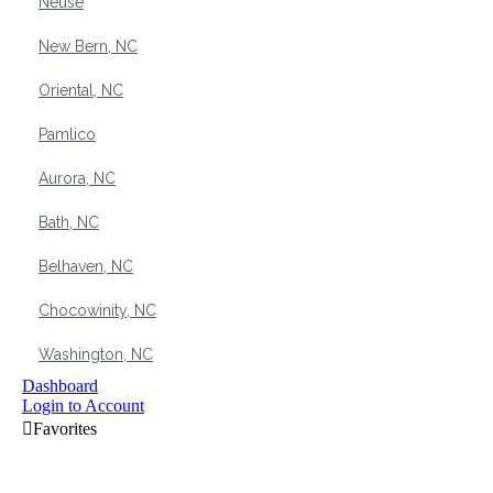
Neuse
New Bern, NC
Oriental, NC
Pamlico
Aurora, NC
Bath, NC
Belhaven, NC
Chocowinity, NC
Washington, NC
Dashboard
Login to Account