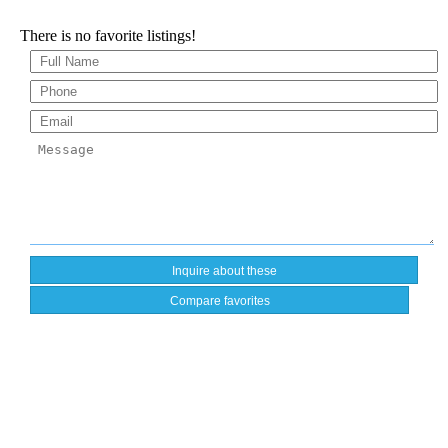
There is no favorite listings!
Compare favorites