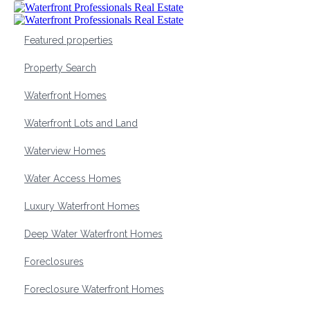
Featured properties
Property Search
Waterfront Homes
Waterfront Lots and Land
Waterview Homes
Water Access Homes
Luxury Waterfront Homes
Deep Water Waterfront Homes
Foreclosures
Foreclosure Waterfront Homes