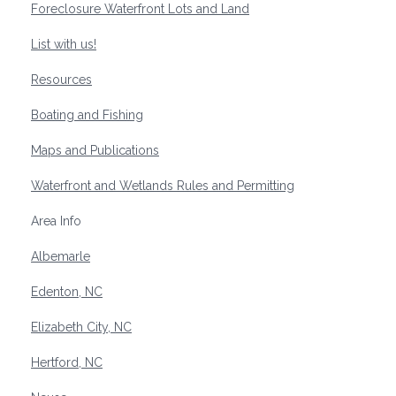
Foreclosure Waterfront Lots and Land
List with us!
Resources
Boating and Fishing
Maps and Publications
Waterfront and Wetlands Rules and Permitting
Area Info
Albemarle
Edenton, NC
Elizabeth City, NC
Hertford, NC