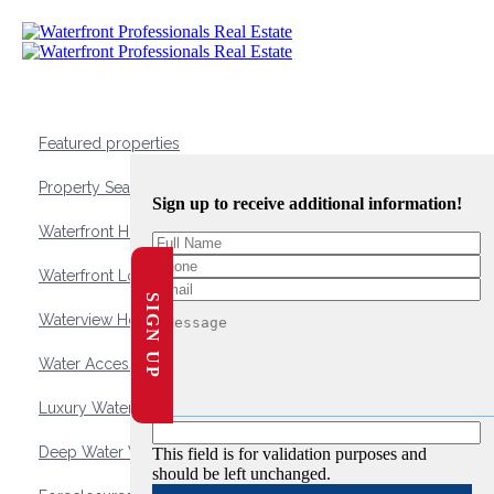
Featured properties
Property Search
Sign up to receive additional information!
Waterfront Homes
Waterfront Lots and Land
SIGN UP
Waterview Homes
Water Access Homes
Luxury Waterfront Homes
Deep Water Waterfront Homes
This field is for validation purposes and
should be left unchanged.