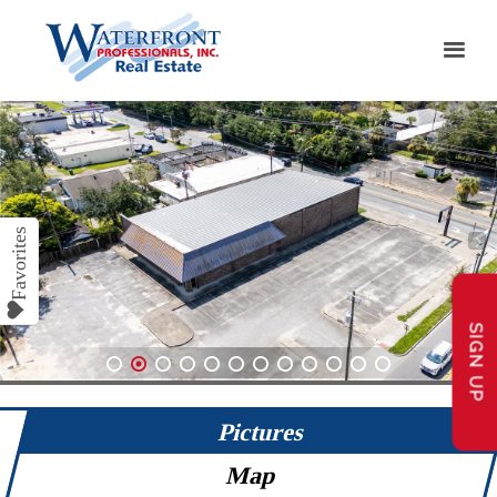
SIGN UP
1
2
3
4
5
6
7
8
9
10
11
12
Pictures
Map