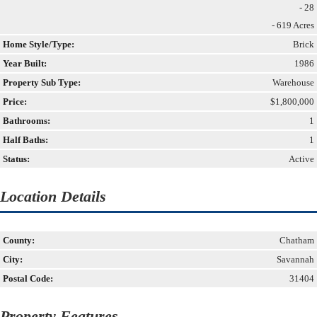
- 28
- 619 Acres
Home Style/Type:
Brick
Year Built:
1986
Property Sub Type:
Warehouse
Price:
$1,800,000
Bathrooms:
1
Half Baths:
1
Status:
Active
Location Details
County:
Chatham
City:
Savannah
Postal Code:
31404
Property Features