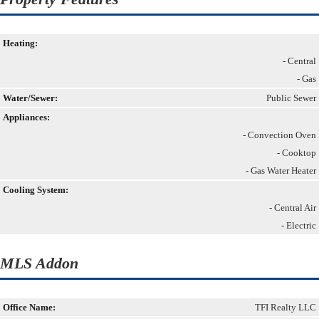
Heating:
- Central
- Gas
Water/Sewer:
Public Sewer
Appliances:
- Convection Oven
- Cooktop
- Gas Water Heater
Cooling System:
- Central Air
- Electric
MLS Addon
Office Name:
TFI Realty LLC