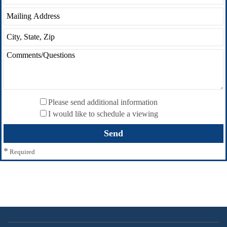
Please send additional information
I would like to schedule a viewing
*
Required