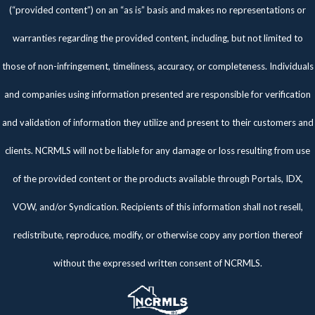
(“provided content”) on an “as is” basis and makes no representations or
warranties regarding the provided content, including, but not limited to
those of non-infringement, timeliness, accuracy, or completeness. Individuals
and companies using information presented are responsible for verification
and validation of information they utilize and present to their customers and
clients. NCRMLS will not be liable for any damage or loss resulting from use
of the provided content or the products available through Portals, IDX,
VOW, and/or Syndication. Recipients of this information shall not resell,
redistribute, reproduce, modify, or otherwise copy any portion thereof
without the expressed written consent of NCRMLS.