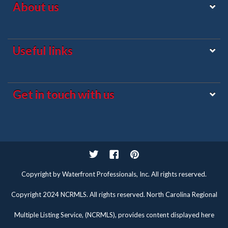
About us
Useful links
Get in touch with us
Twitter
Facebook
Pinterest
Copyright by Waterfront Professionals, Inc. All rights reserved.
Copyright 2024 NCRMLS. All rights reserved. North Carolina Regional
Multiple Listing Service, (NCRMLS), provides content displayed here