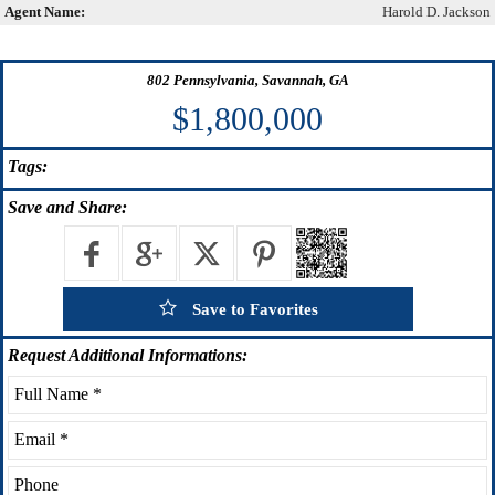
Agent Name:
Harold D. Jackson
802 Pennsylvania, Savannah, GA
$1,800,000
Tags:
Save
and Share:
Save to Favorites
Request
Additional Informations: