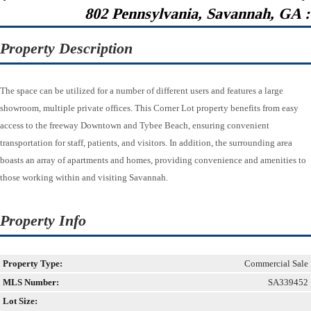
802 Pennsylvania, Savannah, GA 
Property Description
The space can be utilized for a number of different users and features a large
showroom, multiple private offices. This Corner Lot property benefits from easy
access to the freeway Downtown and Tybee Beach, ensuring convenient
transportation for staff, patients, and visitors. In addition, the surrounding area
boasts an array of apartments and homes, providing convenience and amenities to
those working within and visiting Savannah.
Property Info
Property Type:
Commercial Sale
MLS Number:
SA339452
Lot Size: