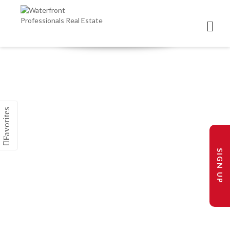
SIGN UP