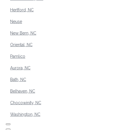
Hertford, NC
Neuse
New Bern, NC
Oriental, NC
Pamlico
Aurora, NC
Bath, NC
Belhaven, NC
Chocowinity, NC
Washington, NC