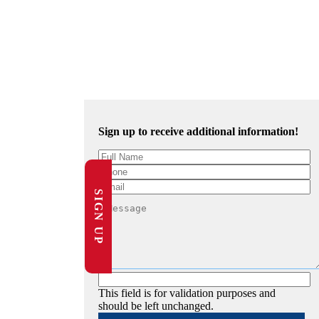
Sign up to receive additional information!
SIGN UP
This field is for validation purposes and
should be left unchanged.