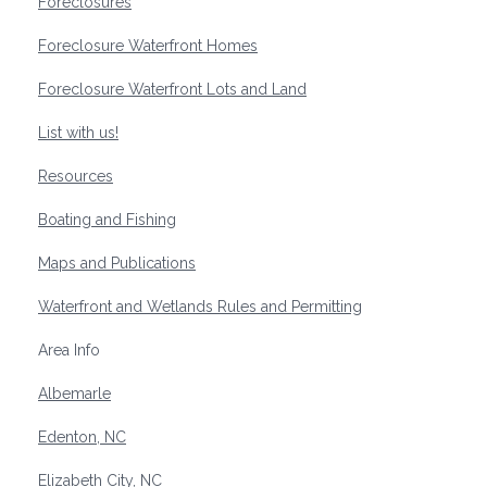
Foreclosures
Foreclosure Waterfront Homes
Foreclosure Waterfront Lots and Land
List with us!
Resources
Boating and Fishing
Maps and Publications
Waterfront and Wetlands Rules and Permitting
Area Info
Albemarle
Edenton, NC
Elizabeth City, NC