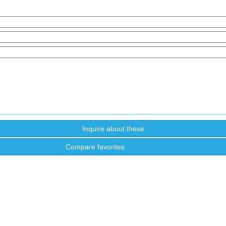
Compare favorites