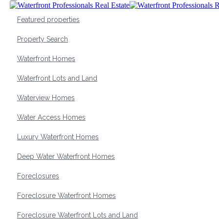
Featured properties
Property Search
Waterfront Homes
Waterfront Lots and Land
Waterview Homes
Water Access Homes
Luxury Waterfront Homes
Deep Water Waterfront Homes
Foreclosures
Foreclosure Waterfront Homes
Foreclosure Waterfront Lots and Land