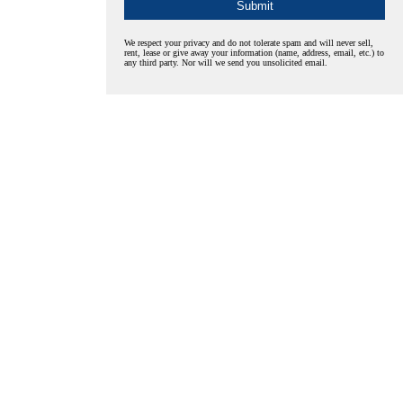
We respect your privacy and do not tolerate spam and will never sell,
rent, lease or give away your information (name, address, email, etc.) to
any third party. Nor will we send you unsolicited email.