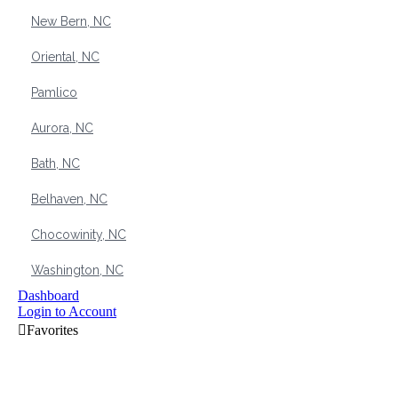
New Bern, NC
Oriental, NC
Pamlico
Aurora, NC
Bath, NC
Belhaven, NC
Chocowinity, NC
Washington, NC
Dashboard
Login to Account