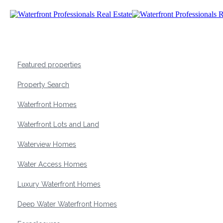
Featured properties
Property Search
Waterfront Homes
Waterfront Lots and Land
Waterview Homes
Water Access Homes
Luxury Waterfront Homes
Deep Water Waterfront Homes