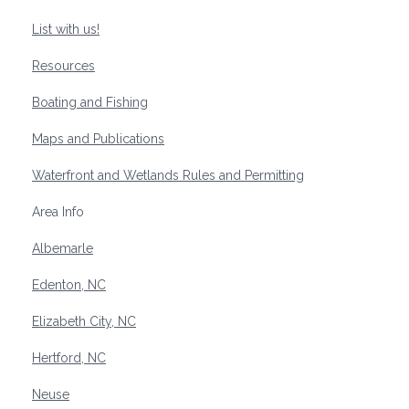
List with us!
Resources
Boating and Fishing
Maps and Publications
Waterfront and Wetlands Rules and Permitting
Area Info
Albemarle
Edenton, NC
Elizabeth City, NC
Hertford, NC
Neuse