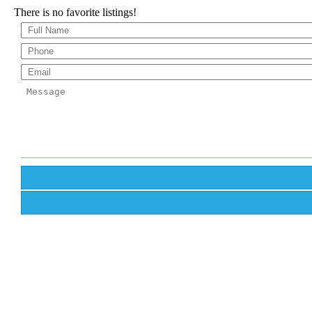
There is no favorite listings!